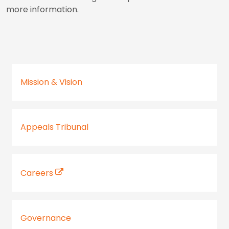
more information.
Mission & Vision
Appeals Tribunal
Careers
Governance