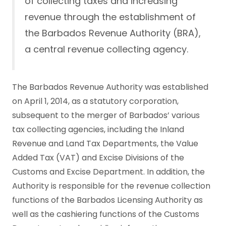
of collecting taxes and increasing
revenue through the establishment of
the Barbados Revenue Authority (BRA),
a central revenue collecting agency.
The Barbados Revenue Authority was established
on April 1, 2014, as a statutory corporation,
subsequent to the merger of Barbados’ various
tax collecting agencies, including the Inland
Revenue and Land Tax Departments, the Value
Added Tax (VAT) and Excise Divisions of the
Customs and Excise Department. In addition, the
Authority is responsible for the revenue collection
functions of the Barbados Licensing Authority as
well as the cashiering functions of the Customs