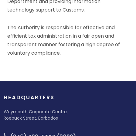
Department and providing information
technology support to Customs.
The Authority is responsible for effective and
efficient tax administration in a fair open and
transparent manner fostering a high degree of
voluntary compliance.
HEADQUARTERS
Weymouth Corporate Centre,
Roebuck Street, Barbados