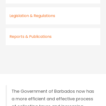
Legislation & Regulations
Reports & Publications
The Government of Barbados now has
a more efficient and effective process