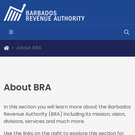
About BRA
About BRA
In this section you will learn more about the Barbados
Revenue Authority (BRA) including its mission, vision,
divisions, services and much more.
Use the links on the right to explore this section for