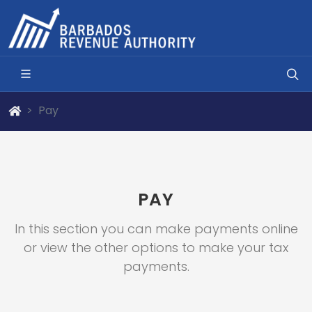
Pay
PAY
In this section you can make payments online
or view the other options to make your tax
payments.