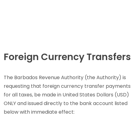
Foreign Currency Transfers
The Barbados Revenue Authority (the Authority) is
requesting that foreign currency transfer payments
for all taxes, be made in United States Dollars (USD)
ONLY and issued directly to the bank account listed
below with immediate effect: