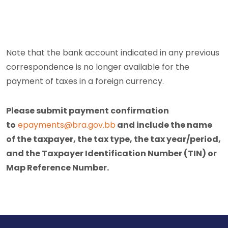
Note that the bank account indicated in any previous
correspondence is no longer available for the
payment of taxes in a foreign currency.
Please submit payment confirmation
to
epayments@bra.gov.bb
and include the name
of the taxpayer, the tax type, the tax year/period,
and the Taxpayer Identification Number (TIN) or
Map Reference Number.