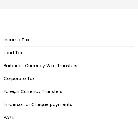
Income Tax
Land Tax
Barbados Currency Wire Transfers
Corporate Tax
Foreign Currency Transfers
In-person or Cheque payments
PAYE