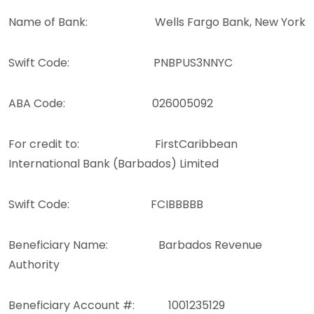
Name of Bank: Wells Fargo Bank, New York
Swift Code: PNBPUS3NNYC
ABA Code: 026005092
For credit to: FirstCaribbean
International Bank (Barbados) Limited
Swift Code: FCIBBBBB
Beneficiary Name: Barbados Revenue
Authority
Beneficiary Account #: 1001235129