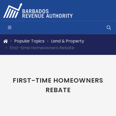
Popular Topics
Land & Property
First-time Homeowners Rebate
FIRST-TIME HOMEOWNERS
REBATE