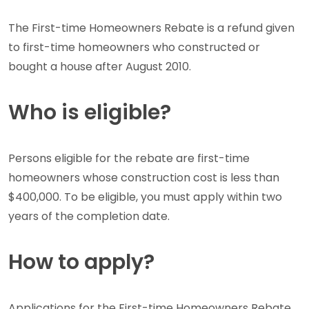
The First-time Homeowners Rebate is a refund given
to first-time homeowners who constructed or
bought a house after August 2010.
Who is eligible?
Persons eligible for the rebate are first-time
homeowners whose construction cost is less than
$400,000. To be eligible, you must apply within two
years of the completion date.
How to apply?
Applications for the First-time Homeowners Rebate,