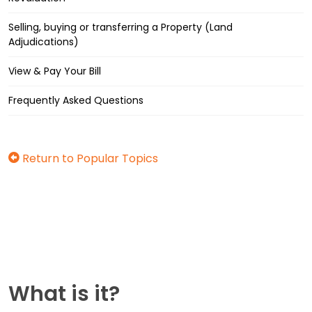
Selling, buying or transferring a Property (Land
Adjudications)
View & Pay Your Bill
Frequently Asked Questions
Return to Popular Topics
What is it?