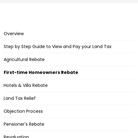
Overview
Step by Step Guide to View and Pay your Land Tax
Agricultural Rebate
First-time Homeowners Rebate
Hotels & Villa Rebate
Land Tax Relief
Objection Process
Pensioner's Rebate
Revaluation