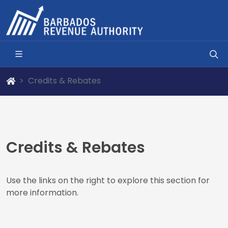
Credits & Rebates
Credits & Rebates
Use the links on the right to explore this section for
more information.