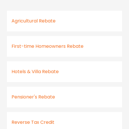
Agricultural Rebate
First-time Homeowners Rebate
Hotels & Villa Rebate
Pensioner's Rebate
Reverse Tax Credit