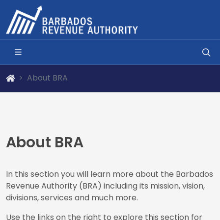
About BRA
About BRA
In this section you will learn more about the Barbados
Revenue Authority (BRA) including its mission, vision,
divisions, services and much more.
Use the links on the right to explore this section for