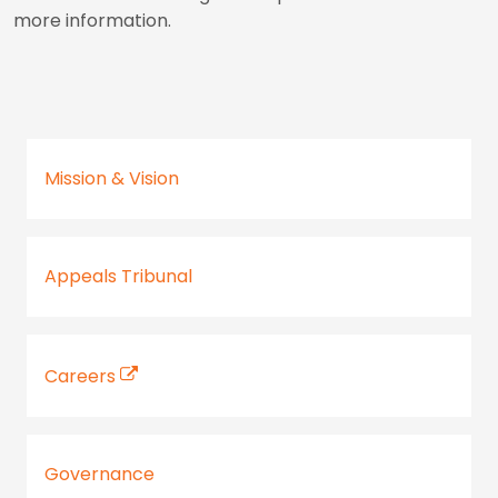
more information.
Mission & Vision
Appeals Tribunal
Careers
Governance