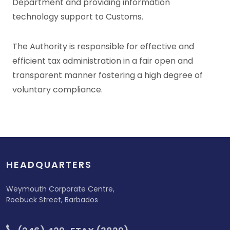
Department and providing information
technology support to Customs.
The Authority is responsible for effective and
efficient tax administration in a fair open and
transparent manner fostering a high degree of
voluntary compliance.
HEADQUARTERS
Weymouth Corporate Centre,
Roebuck Street, Barbados