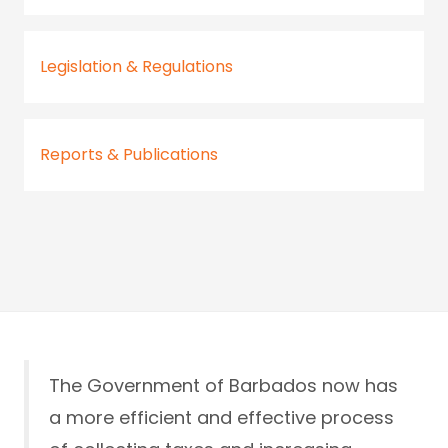
Legislation & Regulations
Reports & Publications
The Government of Barbados now has
a more efficient and effective process