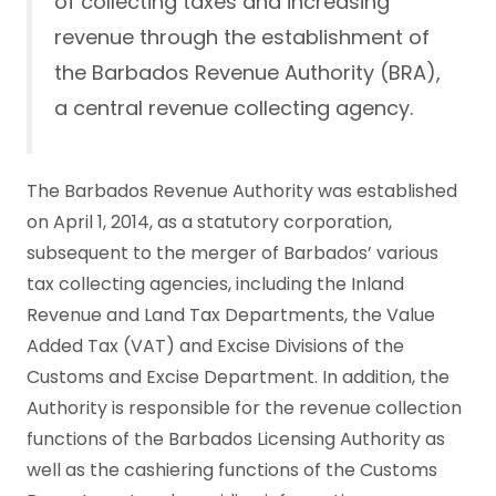
of collecting taxes and increasing
revenue through the establishment of
the Barbados Revenue Authority (BRA),
a central revenue collecting agency.
The Barbados Revenue Authority was established
on April 1, 2014, as a statutory corporation,
subsequent to the merger of Barbados’ various
tax collecting agencies, including the Inland
Revenue and Land Tax Departments, the Value
Added Tax (VAT) and Excise Divisions of the
Customs and Excise Department. In addition, the
Authority is responsible for the revenue collection
functions of the Barbados Licensing Authority as
well as the cashiering functions of the Customs