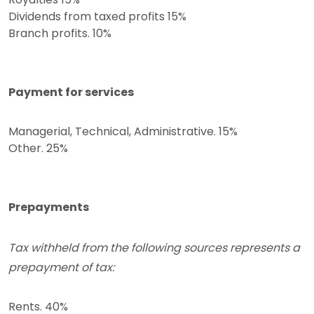
Dividends from taxed profits 15%
Branch profits. 10%
Payment for services
Managerial, Technical, Administrative. 15%
Other. 25%
Prepayments
Tax withheld from the following sources represents a
prepayment of tax:
Rents. 40%