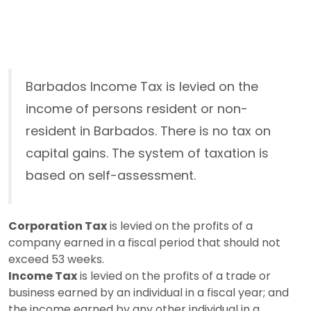
Barbados Income Tax is levied on the
income of persons resident or non-
resident in Barbados. There is no tax on
capital gains. The system of taxation is
based on self-assessment.
Corporation Tax
is levied on the profits of a
company earned in a fiscal period that should not
exceed 53 weeks.
Income Tax
is levied on the profits of a trade or
business earned by an individual in a fiscal year; and
the income earned by any other individual in a