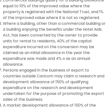
Commercial buildings qualify for a building allowance
equal to 10% of the improved value where the
property is registered with the National Trust, and 1%
of the improved value where it is not so registered.
Where a building, other than a commercial building or
a building enjoying the benefits under the Hotel Aids
Act, has been converted by the owner to provide
units for rental to residents, 40% of the capital
expenditure incurred on the conversion may be
claimed as an initial allowance in the year the
expenditure was made and 4% o as an annual
allowance.
Persons engaged in the business of export to
countries outside Caricom may claim a research and
development allowance of 150% of qualifying
expenditure on the research and development
undertaken for the purpose of promoting the export
sales of the business.
A market development allowance of 150% of the