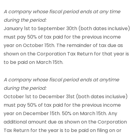
A company whose fiscal period ends at any time
during the period:
January 1st to September 30th (both dates inclusive)
must pay 50% of tax paid for the previous income
year on October 15th. The remainder of tax due as
shown on the Corporation Tax Return for that year is
to be paid on March 15th.
A company whose fiscal period ends at anytime
during the period:
October 1st to December 31st (both dates inclusive)
must pay 50% of tax paid for the previous income
year on December 15th. 50% on March 15th. Any
additional amount due as shown on the Corporation
Tax Return for the year is to be paid on filing on or