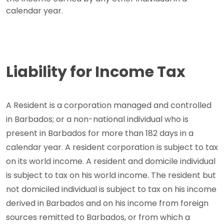
calendar year.
Liability for Income Tax
A Resident is a corporation managed and controlled
in Barbados; or a non-national individual who is
present in Barbados for more than 182 days in a
calendar year. A resident corporation is subject to tax
on its world income. A resident and domicile individual
is subject to tax on his world income. The resident but
not domiciled individual is subject to tax on his income
derived in Barbados and on his income from foreign
sources remitted to Barbados, or from which a