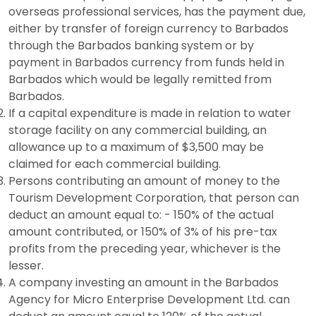
overseas professional services, has the payment due,
either by transfer of foreign currency to Barbados
through the Barbados banking system or by
payment in Barbados currency from funds held in
Barbados which would be legally remitted from
Barbados.
If a capital expenditure is made in relation to water
storage facility on any commercial building, an
allowance up to a maximum of $3,500 may be
claimed for each commercial building.
Persons contributing an amount of money to the
Tourism Development Corporation, that person can
deduct an amount equal to: - 150% of the actual
amount contributed, or 150% of 3% of his pre-tax
profits from the preceding year, whichever is the
lesser.
A company investing an amount in the Barbados
Agency for Micro Enterprise Development Ltd. can