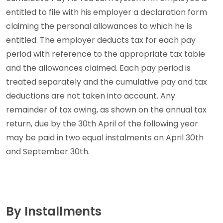
entitled to file with his employer a declaration form
claiming the personal allowances to which he is
entitled. The employer deducts tax for each pay
period with reference to the appropriate tax table
and the allowances claimed. Each pay period is
treated separately and the cumulative pay and tax
deductions are not taken into account. Any
remainder of tax owing, as shown on the annual tax
return, due by the 30th April of the following year
may be paid in two equal instalments on April 30th
and September 30th.
By Installments