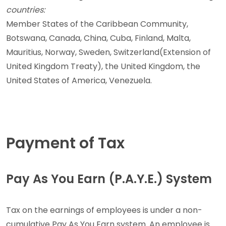
countries:
Member States of the Caribbean Community,
Botswana, Canada, China, Cuba, Finland, Malta,
Mauritius, Norway, Sweden, Switzerland(Extension of
United Kingdom Treaty), the United Kingdom, the
United States of America, Venezuela.
Payment of Tax
Pay As You Earn (P.A.Y.E.) System
Tax on the earnings of employees is under a non-
cumulative Pay As You Earn system. An employee is