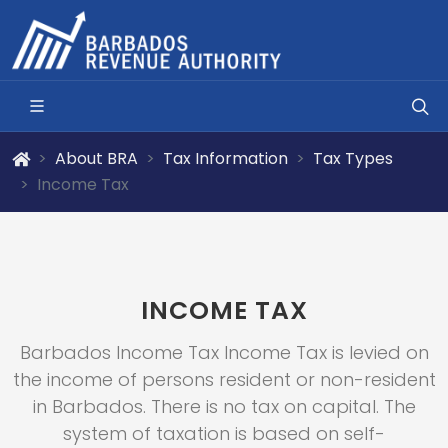
About BRA
Tax Information
Tax Types
Income Tax
INCOME TAX
Barbados Income Tax Income Tax is levied on
the income of persons resident or non-resident
in Barbados. There is no tax on capital. The
system of taxation is based on self-