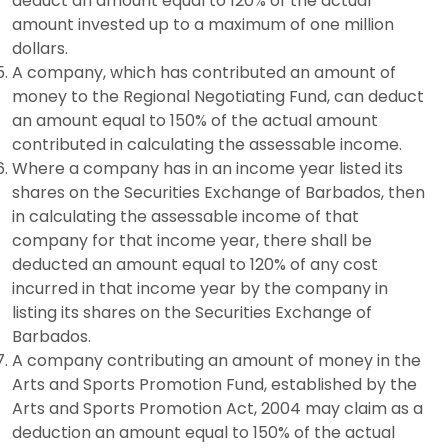
deduct an amount equal to 120% of the actual
amount invested up to a maximum of one million
dollars.
A company, which has contributed an amount of
money to the Regional Negotiating Fund, can deduct
an amount equal to 150% of the actual amount
contributed in calculating the assessable income.
Where a company has in an income year listed its
shares on the Securities Exchange of Barbados, then
in calculating the assessable income of that
company for that income year, there shall be
deducted an amount equal to 120% of any cost
incurred in that income year by the company in
listing its shares on the Securities Exchange of
Barbados.
A company contributing an amount of money in the
Arts and Sports Promotion Fund, established by the
Arts and Sports Promotion Act, 2004 may claim as a
deduction an amount equal to 150% of the actual