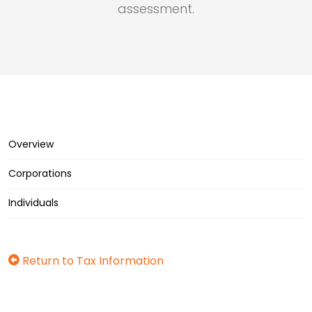
assessment.
Overview
Corporations
Individuals
Return to Tax Information