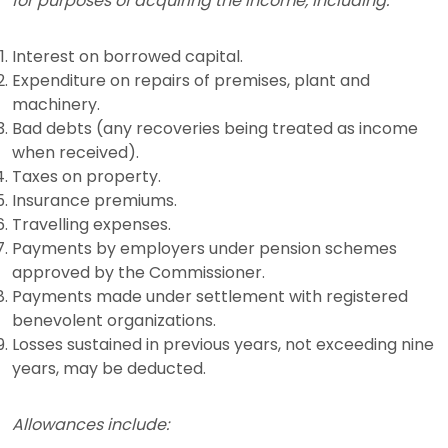
for purposes of acquiring the income, including:
Interest on borrowed capital.
Expenditure on repairs of premises, plant and
machinery.
Bad debts (any recoveries being treated as income
when received).
Taxes on property.
Insurance premiums.
Travelling expenses.
Payments by employers under pension schemes
approved by the Commissioner.
Payments made under settlement with registered
benevolent organizations.
Losses sustained in previous years, not exceeding nine
years, may be deducted.
Allowances include: