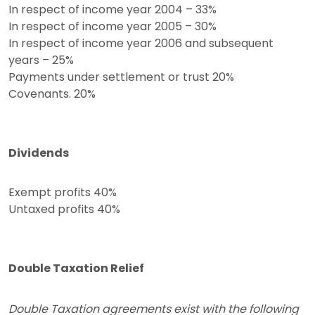
In respect of income year 2004 – 33%
In respect of income year 2005 – 30%
In respect of income year 2006 and subsequent
years – 25%
Payments under settlement or trust 20%
Covenants. 20%
Dividends
Exempt profits 40%
Untaxed profits 40%
Double Taxation Relief
Double Taxation agreements exist with the following