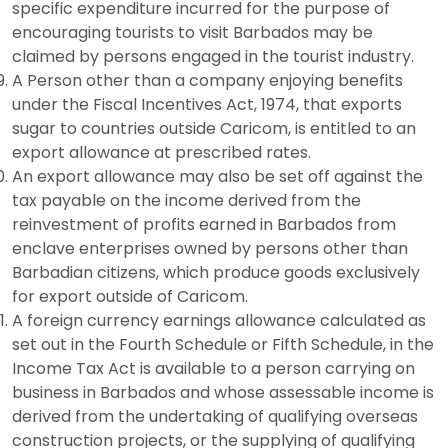
specific expenditure incurred for the purpose of
encouraging tourists to visit Barbados may be
claimed by persons engaged in the tourist industry.
A Person other than a company enjoying benefits
under the Fiscal Incentives Act, 1974, that exports
sugar to countries outside Caricom, is entitled to an
export allowance at prescribed rates.
An export allowance may also be set off against the
tax payable on the income derived from the
reinvestment of profits earned in Barbados from
enclave enterprises owned by persons other than
Barbadian citizens, which produce goods exclusively
for export outside of Caricom.
A foreign currency earnings allowance calculated as
set out in the Fourth Schedule or Fifth Schedule, in the
Income Tax Act is available to a person carrying on
business in Barbados and whose assessable income is
derived from the undertaking of qualifying overseas
construction projects, or the supplying of qualifying