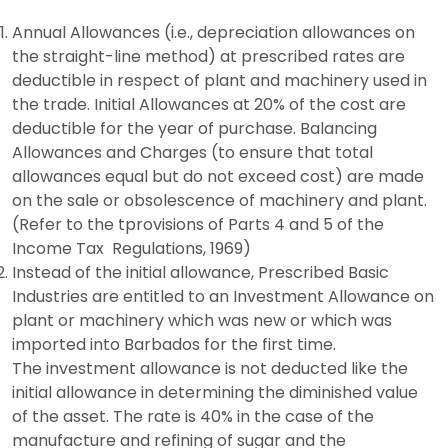
Annual Allowances (i.e., depreciation allowances on
the straight-line method) at prescribed rates are
deductible in respect of plant and machinery used in
the trade. Initial Allowances at 20% of the cost are
deductible for the year of purchase. Balancing
Allowances and Charges (to ensure that total
allowances equal but do not exceed cost) are made
on the sale or obsolescence of machinery and plant.
(Refer to the tprovisions of Parts 4 and 5 of the
Income Tax Regulations, 1969)
Instead of the initial allowance, Prescribed Basic
Industries are entitled to an Investment Allowance on
plant or machinery which was new or which was
imported into Barbados for the first time.
The investment allowance is not deducted like the
initial allowance in determining the diminished value
of the asset. The rate is 40% in the case of the
manufacture and refining of sugar and the