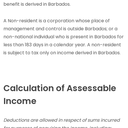
benefit is derived in Barbados.
A Non-resident is a corporation whose place of
management and control is outside Barbados; or a
non-national individual who is present in Barbados for
less than 183 days in a calendar year. A non-resident
is subject to tax only on income derived in Barbados.
Calculation of Assessable
Income
Deductions are allowed in respect of sums incurred