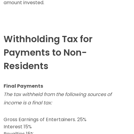
amount invested.
Withholding Tax for
Payments to Non-
Residents
Final Payments
The tax withheld from the following sources of
income is a final tax:
Gross Earnings of Entertainers. 25%
Interest 15%
Royalties 15%