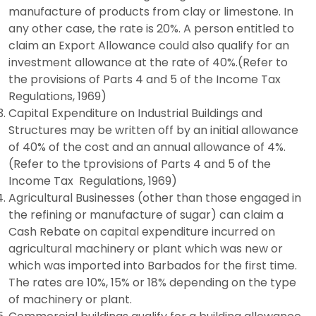
manufacture of products from clay or limestone. In
any other case, the rate is 20%. A person entitled to
claim an Export Allowance could also qualify for an
investment allowance at the rate of 40%.(Refer to
the provisions of Parts 4 and 5 of the Income Tax
Regulations, 1969)
Capital Expenditure on Industrial Buildings and
Structures may be written off by an initial allowance
of 40% of the cost and an annual allowance of 4%.
(Refer to the tprovisions of Parts 4 and 5 of the
Income Tax Regulations, 1969)
Agricultural Businesses (other than those engaged in
the refining or manufacture of sugar) can claim a
Cash Rebate on capital expenditure incurred on
agricultural machinery or plant which was new or
which was imported into Barbados for the first time.
The rates are 10%, 15% or 18% depending on the type
of machinery or plant.