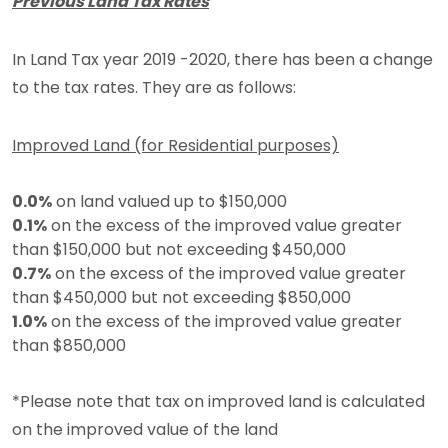
Previous Land Tax Rates
In Land Tax year 2019 -2020, there has been a change
to the tax rates. They are as follows:
Improved Land (for Residential purposes)
0.0%
on land valued up to $150,000
0.1%
on the excess of the improved value greater
than $150,000 but not exceeding $450,000
0.7%
on the excess of the improved value greater
than $450,000 but not exceeding $850,000
1.0%
on the excess of the improved value greater
than $850,000
*Please note that tax on improved land is calculated
on the improved value of the land