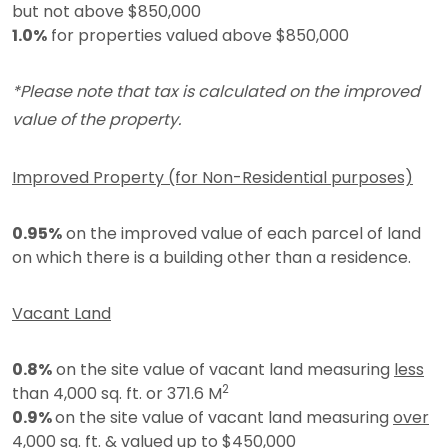
but not above $850,000
1.0%
for properties valued above $850,000
*Please note that tax is calculated on the improved
value of the property.
Improved Property (for Non-Residential purposes)
0.95%
on the improved value of each parcel of land
on which there is a building other than a residence.
Vacant Land
0.8%
on the site value of vacant land measuring
less
2
than 4,000 sq. ft. or 371.6 M
0.9%
on the site value of vacant land measuring
over
4,000 sq. ft. & valued up to $450,000