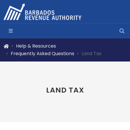
Help & Resources
Frequently Asked Questions
Land Tax
LAND TAX