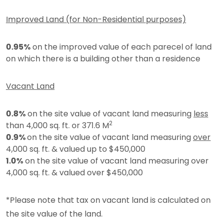
Improved Land (for Non-Residential purposes)
0.95%
on the improved value of each parecel of land
on which there is a building other than a residence
Vacant Land
0.8%
on the site value of vacant land measuring
less
2
than 4,000 sq. ft. or 371.6 M
0.9%
on the site value of vacant land measuring
over
4,000 sq. ft. & valued up to $450,000
1.0%
on the site value of vacant land measuring over
4,000 sq. ft. & valued over $450,000
*Please note that tax on vacant land is calculated on
the site value of the land.