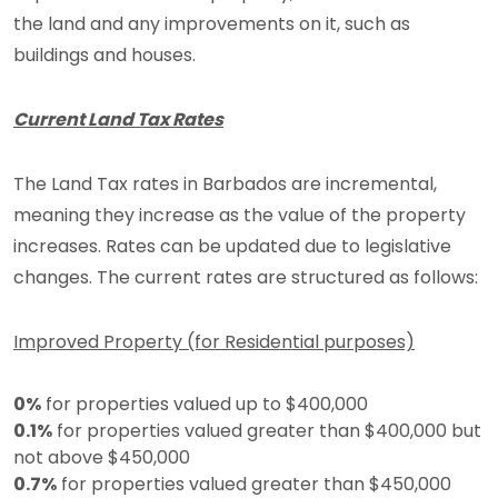
the land and any improvements on it, such as
buildings and houses.
Current Land Tax Rates
The Land Tax rates in Barbados are incremental,
meaning they increase as the value of the property
increases. Rates can be updated due to legislative
changes. The current rates are structured as follows:
Improved Property (for Residential purposes)
0%
for properties valued up to $400,000
0.1%
for properties valued greater than $400,000 but
not above $450,000
0.7%
for properties valued greater than $450,000