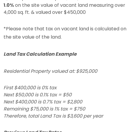
1.0%
on the site value of vacant land measuring over
4,000 sq. ft. & valued over $450,000
*Please note that tax on vacant land is calculated on
the site value of the land.
Land Tax Calculation Example
Residential Property valued at: $925,000
First $400,000 is 0% tax
Next $50,000 is 0.1% tax = $50
Next $400,000 is 0.7% tax = $2,800
Remaining $75,000 is 1% tax = $750
Therefore, total Land Tax is $3,600 per year