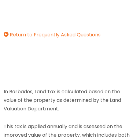
Return to Frequently Asked Questions
In Barbados, Land Tax is calculated based on the
value of the property as determined by the Land
Valuation Department.
This tax is applied annually and is assessed on the
improved value of the property, which includes both