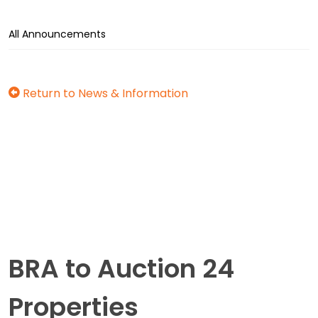
All Announcements
Return to News & Information
BRA to Auction 24
Properties