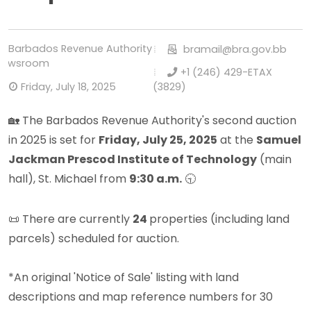
Barbados Revenue Authority
bramail@bra.gov.bb
Newsroom
+1 (246) 429-ETAX
Friday, July 18, 2025
(3829)
🏡 The Barbados Revenue Authority's second auction
in 2025 is set for
Friday, July 25, 2025
at the
Samuel
Jackman Prescod Institute of Technology
(main
hall), St. Michael from
9:30 a.m.
🕤
📜 There are currently
24
properties (including land
parcels) scheduled for auction.
*
An original 'Notice of Sale' listing with land
descriptions and map reference numbers for 30