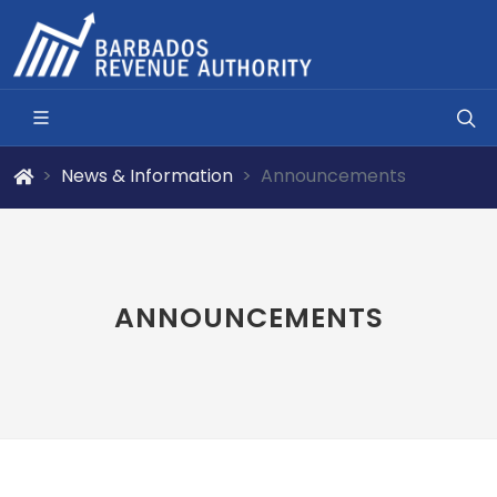
News & Information
Announcements
ANNOUNCEMENTS