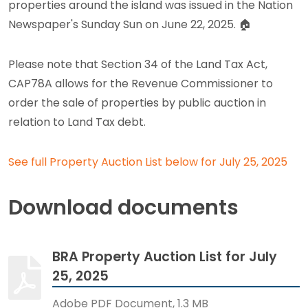
properties around the island was issued in the Nation
Newspaper's Sunday Sun on June 22, 2025.
🏠
Please note that Section 34 of the Land Tax Act,
CAP78A allows for the Revenue Commissioner to
order the sale of properties by public auction in
relation to Land Tax debt.
See full Property Auction List below for July 25, 2025
Download documents
BRA Property Auction List for July
25, 2025
Adobe PDF Document, 1.3 MB