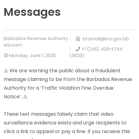
Messages
Barbados Revenue Authority
bramail@bra.gov.bb
Newsroom
+1 (246) 429-ETAX
Monday, June 1, 2026
(3829)
⚠️
W
e are warning the public about a fraudulent
message claiming to be from the Barbados Revenue
Authority for a ‘Traffic Violation Fine Overdue
Notice’. ⚠️
These text messages falsely claim that video
surveillance evidence exists and urge recipients to
click a link to appeal or pay a fine. If you receive this