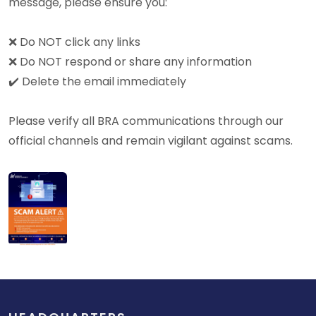
message, please ensure you:
❌ Do NOT click any links
❌ Do NOT respond or share any information
✔️ Delete the email immediately
Please verify all BRA communications through our
official channels and remain vigilant against scams.