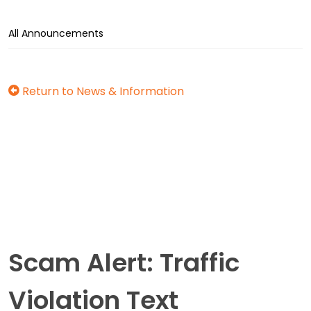
All Announcements
Return to News & Information
Scam Alert: Traffic
Violation Text