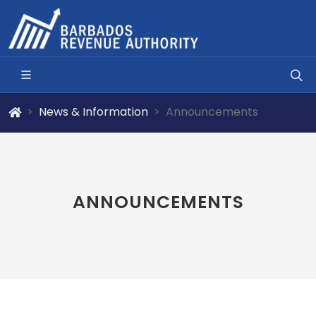
News & Information
Announcements
ANNOUNCEMENTS