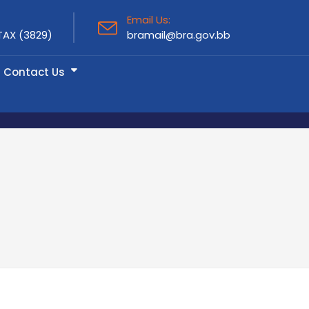
Email Us:
TAX (3829)
bramail@bra.gov.bb
Contact Us