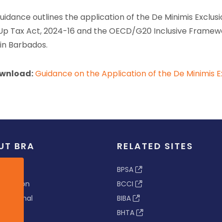
guidance outlines the application of the De Minimis Exclus
p Tax Act, 2024-16 and the OECD/G20 Inclusive Framewor
 in Barbados.
wnload:
Guidance on the Application of the De Minimis E
UT BRA
RELATED SITES
ew
BPSA
 & Vision
BCCI
s Tribunal
BIBA
BHTA
rs