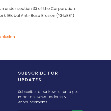
ion under section 33 of the Corporation
k Global Anti-Base Erosion (“GloBE”)
xclusion
SUBSCRIBE FOR
UPDATES
Subscribe to our Newsletter to get
Important News, Updates &
Announcements.