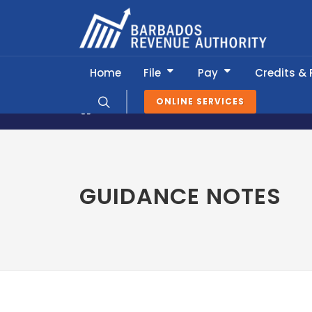
Home
File
Pay
Credits &
ONLINE SERVICES
News & Information
Guidance Not
GUIDANCE NOTES