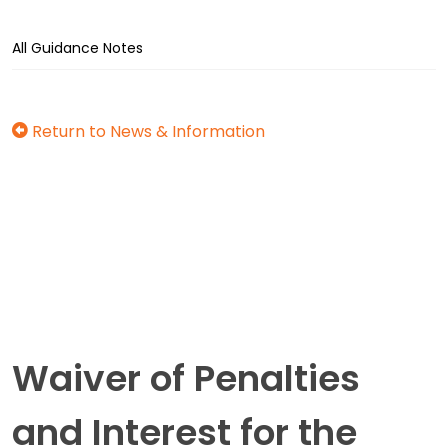
All Guidance Notes
Return to News & Information
Waiver of Penalties
and Interest for the