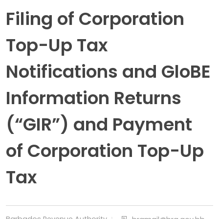
Filing of Corporation
Top-Up Tax
Notifications and GloBE
Information Returns
(“GIR”) and Payment
of Corporation Top-Up
Tax
Barbados Revenue Authority