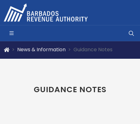
News & Information
Guidance Notes
GUIDANCE NOTES