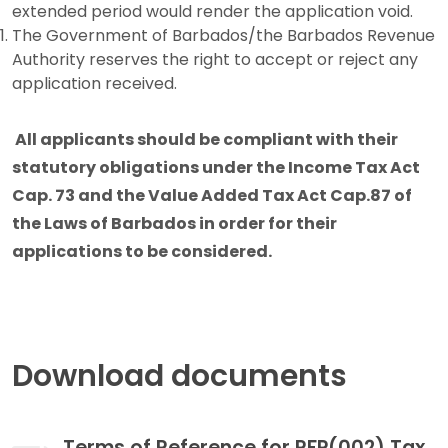
extended period would render the application void.
The Government of Barbados/the Barbados Revenue
Authority reserves the right to accept or reject any
application received.
All applicants should be compliant with their
statutory obligations under the Income Tax Act
Cap. 73 and the Value Added Tax Act Cap.87 of
the Laws of Barbados in order for their
applications to be considered.
Download documents
Terms of Reference for RFP(002) Tax