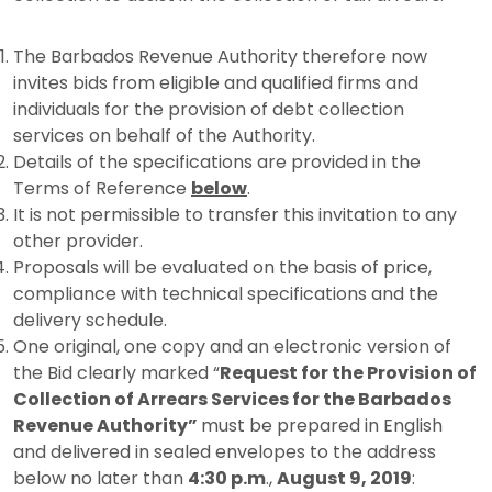
The Barbados Revenue Authority therefore now
invites bids from eligible and qualified firms and
individuals for the provision of debt collection
services on behalf of the Authority.
Details of the specifications are provided in the
Terms of Reference
below
.
It is not permissible to transfer this invitation to any
other provider.
Proposals will be evaluated on the basis of price,
compliance with technical specifications and the
delivery schedule.
One original, one copy and an electronic version of
the Bid clearly marked “
Request for the
Provision of
Collection of Arrears Services for the Barbados
Revenue Authority”
must be prepared in English
and delivered in sealed envelopes to the address
below no later than
4:30 p.m
.,
August 9, 2019
: