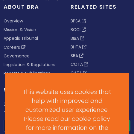
ABOUT BRA
RELATED SITES
Overview
BPSA
Mission & Vision
BCCI
Appeals Tribunal
BIBA
BHTA
Careers
SBA
Governance
COTA
Legislation & Regulations
CATA
Reports & Publications
SUBSCRIBE FOR UPDATES
This website uses cookies that
help with improved and
Subscribe to our Newsletter to get Important News,
customized user experience.
Updates & Announcements.
Please read our cookie policy
for more information on the