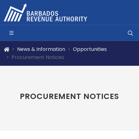
News & Information
Opportunities
Procurement Notices
PROCUREMENT NOTICES