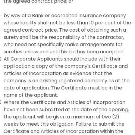
the agreed contract price; or
by way of a Bank or accredited insurance company
whose liability shall not be less than 10 per cent of the
agreed contract price. The cost of obtaining such a
surety shall be the responsibility of the contractor,
who need not specifically make arrangements for
sureties unless and until his bid has been accepted.
All Corporate Applicants should include with their
application a copy of the company's Certificate and
Articles of Incorporation as evidence that the
company is an existing registered company as at the
date of application. The Certificate must be in the
name of the applicant.
Where the Certificate and Articles of Incorporation
have not been submitted at the date of the opening,
the applicant will be given a maximum of two (2)
weeks to meet this obligation. Failure to submit the
Certificate and Articles of Incorporation within the