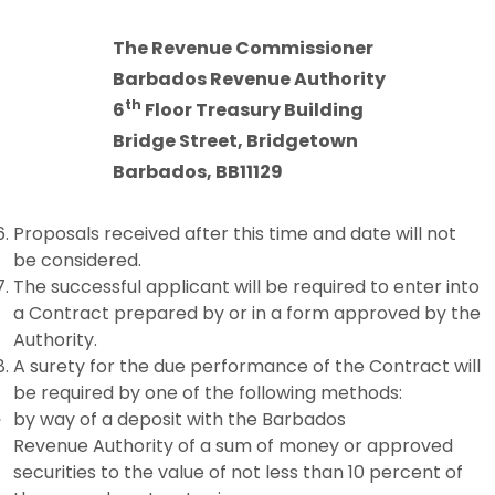
The Revenue Commissioner
Barbados Revenue Authority
th
6
Floor Treasury Building
Bridge Street,
Bridgetown
Barbados, BB11129
Proposals received after this time and date will not
be considered.
The successful applicant will be required to enter into
a Contract prepared by or in a form approved by the
Authority.
A surety for the due performance of the Contract will
be required by one of the following methods:
by way of a deposit with the Barbados
Revenue Authority of a sum of money or approved
securities to the value of not less than 10 percent of