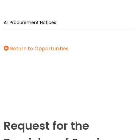
All Procurement Notices
Return to Opportunities
Request for the