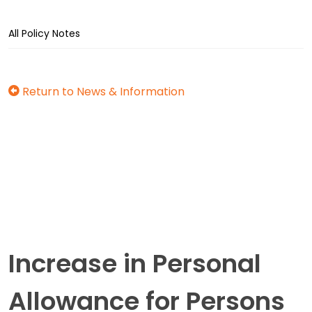
All Policy Notes
Return to News & Information
Increase in Personal
Allowance for Persons