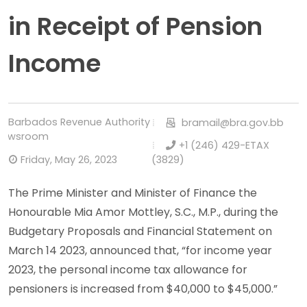
in Receipt of Pension
Income
Barbados Revenue Authority
bramail@bra.gov.bb
Newsroom
+1 (246) 429-ETAX
Friday, May 26, 2023
(3829)
The Prime Minister and Minister of Finance the
Honourable Mia Amor Mottley, S.C., M.P., during the
Budgetary Proposals and Financial Statement on
March 14 2023, announced that, “for income year
2023, the personal income tax allowance for
pensioners is increased from $40,000 to $45,000.”