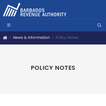
News & Information
Policy Notes
POLICY NOTES