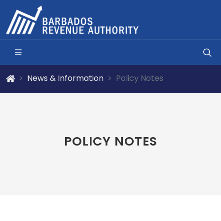
News & Information
Policy Notes
POLICY NOTES