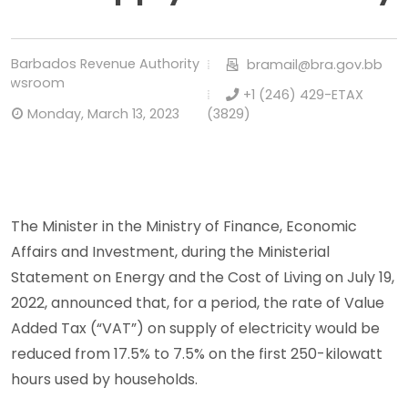
Barbados Revenue Authority
bramail@bra.gov.bb
Newsroom
+1 (246) 429-ETAX
Monday, March 13, 2023
(3829)
The Minister in the Ministry of Finance, Economic
Affairs and Investment, during the Ministerial
Statement on Energy and the Cost of Living on July 19,
2022, announced that, for a period, the rate of Value
Added Tax (“VAT”) on supply of electricity would be
reduced from 17.5% to 7.5% on the first 250-kilowatt
hours used by households.