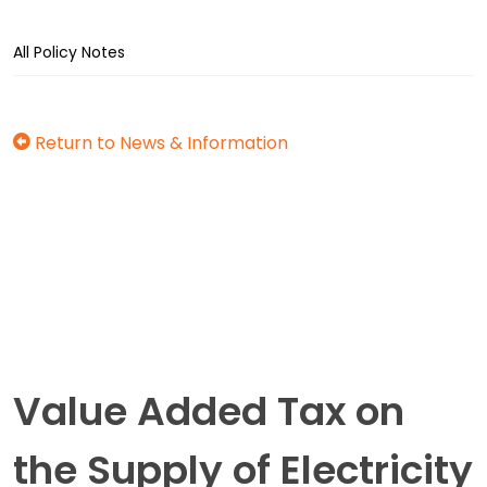
All Policy Notes
Return to News & Information
Value Added Tax on
the Supply of Electricity