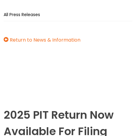
All Press Releases
Return to News & Information
2025 PIT Return Now
Available For Filing