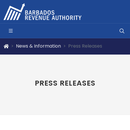
News & Information
Press Releases
PRESS RELEASES