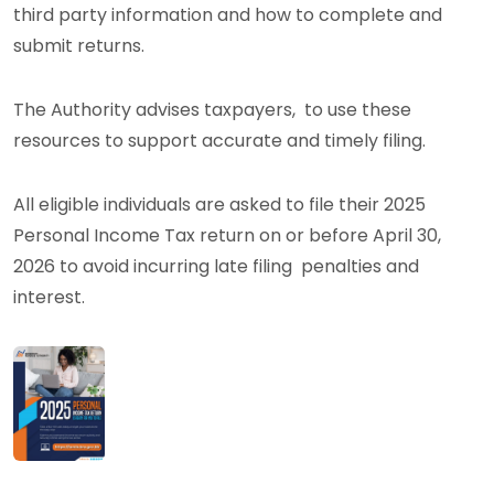
third party information and how to complete and
submit returns.
The Authority advises taxpayers, to use these
resources to support accurate and timely filing.
All eligible individuals are asked to file their 2025
Personal Income Tax return on or before April 30,
2026 to avoid incurring late filing penalties and
interest.