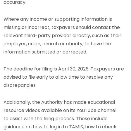
accuracy.
Where any income or supporting information is
missing or incorrect, taxpayers should contact the
relevant third-party provider directly, such as their
employer, union, church or charity, to have the
information submitted or corrected.
The deadline for filing is April 30, 2026. Taxpayers are
advised to file early to allow time to resolve any
discrepancies.
Additionally, the Authority has made educational
resource videos available on its YouTube channel
to assist with the filing process. These include
guidance on how to log in to TAMIS, how to check