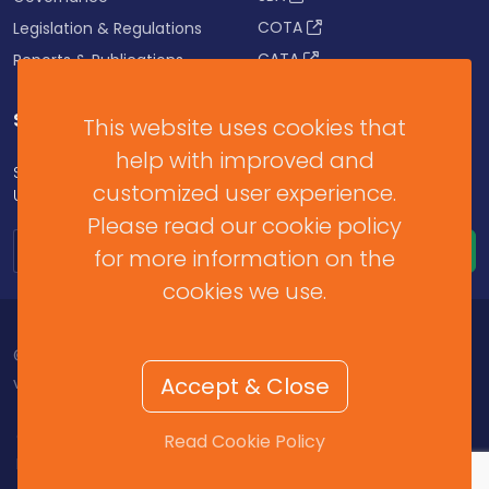
COTA
Legislation & Regulations
CATA
Reports & Publications
SUBSCRIBE FOR UPDATES
This website uses cookies that
help with improved and
Subscribe to our Newsletter to get Important News,
customized user experience.
Updates & Announcements.
Please read our cookie policy
for more information on the
cookies we use.
© 2026 Barbados Revenue Authority. All Rights Reserved.
Accept & Close
v2025.11.2.459
Contact Us
/
Help & Resources
/
Terms of Use
/
Read Cookie Policy
Privacy Policy
/
Cookie Policy