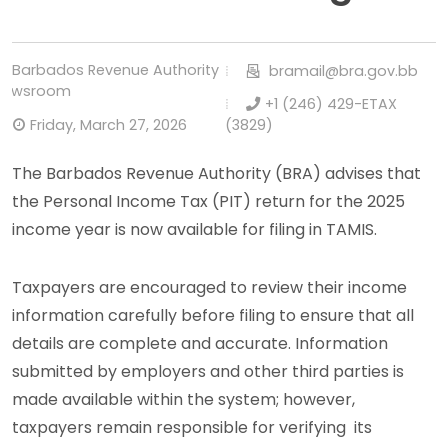
Barbados Revenue Authority
bramail@bra.gov.bb
Newsroom
+1 (246) 429-ETAX
Friday, March 27, 2026
(3829)
The Barbados Revenue Authority (BRA) advises that
the Personal Income Tax (PIT) return for the 2025
income year is now available for filing in TAMIS.
Taxpayers are encouraged to review their income
information carefully before filing to ensure that all
details are complete and accurate. Information
submitted by employers and other third parties is
made available within the system; however,
taxpayers remain responsible for verifying its