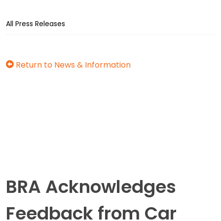
All Press Releases
Return to News & Information
BRA Acknowledges
Feedback from Car