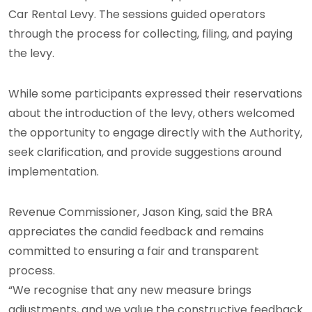
Car Rental Levy. The sessions guided operators
through the process for collecting, filing, and paying
the levy.
While some participants expressed their reservations
about the introduction of the levy, others welcomed
the opportunity to engage directly with the Authority,
seek clarification, and provide suggestions around
implementation.
Revenue Commissioner, Jason King, said the BRA
appreciates the candid feedback and remains
committed to ensuring a fair and transparent
process.
“We recognise that any new measure brings
adjustments, and we value the constructive feedback