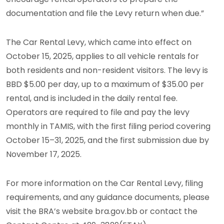
documentation and file the Levy return when due.”
The Car Rental Levy, which came into effect on
October 15, 2025, applies to all vehicle rentals for
both residents and non-resident visitors. The levy is
BBD $5.00 per day, up to a maximum of $35.00 per
rental, and is included in the daily rental fee.
Operators are required to file and pay the levy
monthly in TAMIS, with the first filing period covering
October 15–31, 2025, and the first submission due by
November 17, 2025.
For more information on the Car Rental Levy, filing
requirements, and any guidance documents, please
visit the BRA’s website bra.gov.bb or contact the