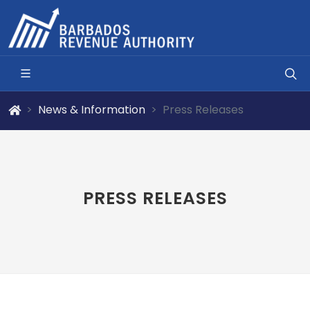
News & Information
Press Releases
PRESS RELEASES