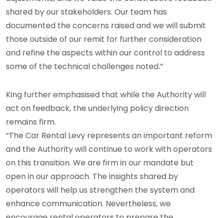
shared by our stakeholders. Our team has
documented the concerns raised and we will submit
those outside of our remit for further consideration
and refine the aspects within our control to address
some of the technical challenges noted.”
King further emphasised that while the Authority will
act on feedback, the underlying policy direction
remains firm.
“The Car Rental Levy represents an important reform
and the Authority will continue to work with operators
on this transition. We are firm in our mandate but
open in our approach. The insights shared by
operators will help us strengthen the system and
enhance communication. Nevertheless, we
encourage rental operators to prepare the