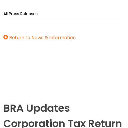
All Press Releases
Return to News & Information
BRA Updates
Corporation Tax Return