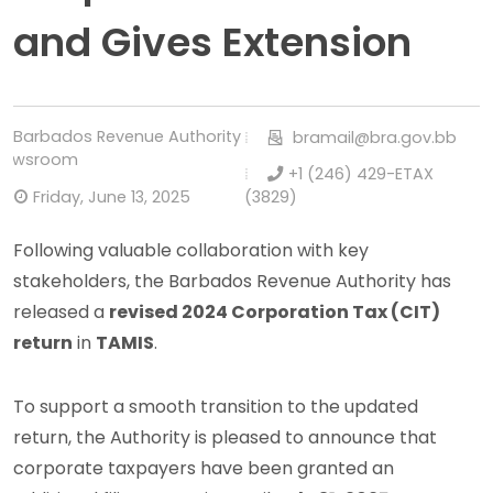
and Gives Extension
Barbados Revenue Authority
bramail@bra.gov.bb
Newsroom
+1 (246) 429-ETAX
Friday, June 13, 2025
(3829)
Following valuable collaboration with key
stakeholders, the Barbados Revenue Authority has
released a
revised 2024 Corporation Tax (CIT)
return
in
TAMIS
.
To support a smooth transition to the updated
return, the Authority is pleased to announce that
corporate taxpayers have been granted an