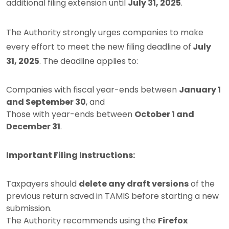
additional filing extension until
July 31, 2025
.
The Authority strongly urges companies to make
every effort to meet the new filing deadline of
July
31, 2025
. The deadline applies to:
Companies with fiscal year-ends between
January 1
and September 30
, and
Those with year-ends between
October 1 and
December 31
.
Important Filing Instructions:
Taxpayers should
delete any draft versions
of the
previous return saved in TAMIS before starting a new
submission.
The Authority recommends using the
Firefox