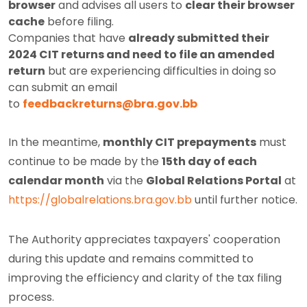
browser
and advises all users to
clear their browser
cache
before filing.
Companies that have
already submitted their
2024 CIT returns and need to file an amended
return
but are experiencing difficulties in doing so
can submit an email
to
feedbackreturns@bra.gov.bb
In the meantime,
monthly CIT prepayments
must
continue to be made by the
15th day of each
calendar month
via the
Global Relations Portal
at
https://globalrelations.bra.gov.bb
until further notice.
The Authority appreciates taxpayers' cooperation
during this update and remains committed to
improving the efficiency and clarity of the tax filing
process.