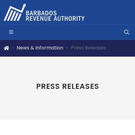
News & Information
Press Releases
PRESS RELEASES