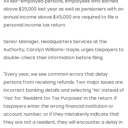
All self-employed persons, employees who earned
above $25,000 last year as well as pensioners with an
annual income above $45,000 are required to file a
personal income tax return.
Senior Manager, Headquarters Services at the
Authority, Carolyn Williams-Gayle, urges taxpayers to
double-check their information before filing.
"Every year, we see common errors that delay
persons from receiving refunds. Two major issues are
incorrect banking details and selecting ‘No’ instead of
‘Yes’ for ‘Resident for Tax Purposes’ in the return. If
taxpayers enter the wrong financial institution or
account number, or if they mistakenly indicate that
they are not a resident, they will encounter a delay in