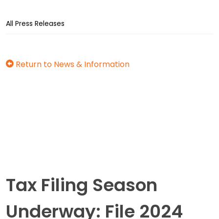
All Press Releases
Return to News & Information
Tax Filing Season
Underway: File 2024