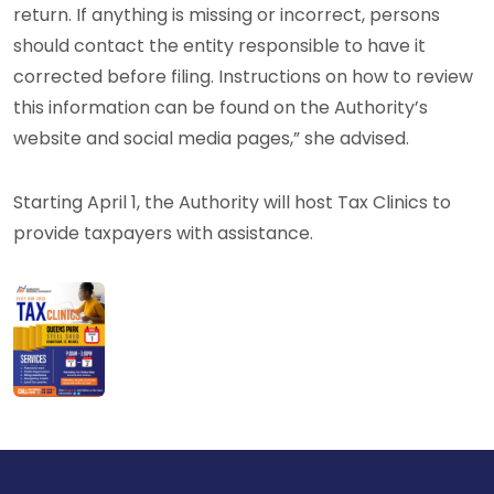
return. If anything is missing or incorrect, persons
should contact the entity responsible to have it
corrected before filing. Instructions on how to review
this information can be found on the Authority’s
website and social media pages,” she advised.
Starting April 1, the Authority will host Tax Clinics to
provide taxpayers with assistance.