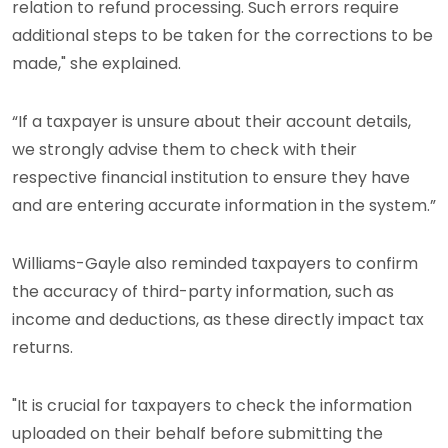
relation to refund processing. Such errors require
additional steps to be taken for the corrections to be
made," she explained.
“If a taxpayer is unsure about their account details,
we strongly advise them to check with their
respective financial institution to ensure they have
and are entering accurate information in the system.”
Williams-Gayle also reminded taxpayers to confirm
the accuracy of third-party information, such as
income and deductions, as these directly impact tax
returns.
"It is crucial for taxpayers to check the information
uploaded on their behalf before submitting the