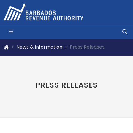
News & Information
Press Releases
PRESS RELEASES