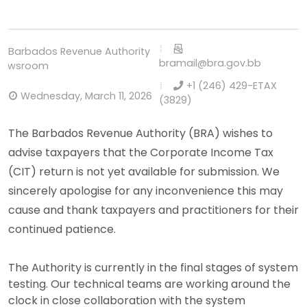
Barbados Revenue Authority
bramail@bra.gov.bb
Newsroom
+1 (246) 429-ETAX
Wednesday, March 11, 2026
(3829)
The Barbados Revenue Authority (BRA) wishes to
advise taxpayers that the Corporate Income Tax
(CIT) return is not yet available for submission. We
sincerely apologise for any inconvenience this may
cause and thank taxpayers and practitioners for their
continued patience.
The Authority is currently in the final stages of system
testing. Our technical teams are working around the
clock in close collaboration with the system