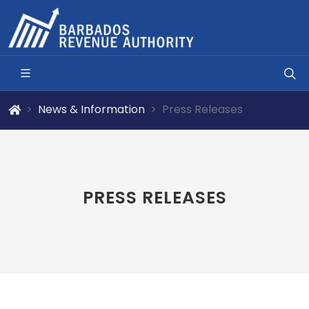
News & Information
Press Releases
PRESS RELEASES