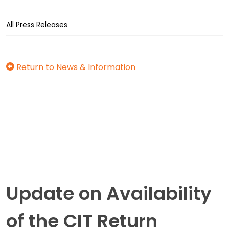
All Press Releases
Return to News & Information
Update on Availability
of the CIT Return