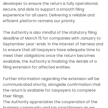
developer to ensure the return is fully operational,
secure, and able to support a smooth filing
experience for all users. Delivering a reliable and
efficient platform remains our priority.
The Authority is also mindful of the statutory filing
deadline of
March 15
for companies with January to
September year-ends. In the interest of fairness and
to ensure that all taxpayers have adequate time to
meet their obligations once the return becomes
available, the Authority is finalizing the details of a
filing extension for affected entities.
Further information regarding the extension will be
communicated shortly, alongside confirmation that
the return is available for taxpayers to complete
their filings.
The Authority appreciates the cooperation of the
business community and tax practitioners as we