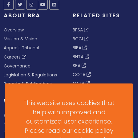
ABOUT BRA
RELATED SITES
Overview
BPSA
Mission & Vision
BCCI
Appeals Tribunal
BIBA
BHTA
Careers
SBA
Governance
COTA
Legislation & Regulations
CATA
Reports & Publications
SUBSCRIBE FOR UPDATES
This website uses cookies that
help with improved and
Subscribe to our Newsletter to get Important News,
customized user experience.
Updates & Announcements.
Please read our cookie policy