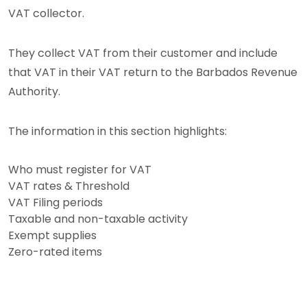
VAT collector.
They collect VAT from their customer and include
that VAT in their VAT return to the Barbados Revenue
Authority.
The information in this section highlights:
Who must register for VAT
VAT rates & Threshold
VAT Filing periods
Taxable and non-taxable activity
Exempt supplies
Zero-rated items