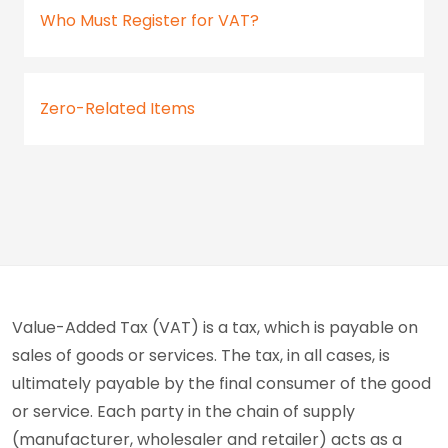
Who Must Register for VAT?
Zero-Related Items
Value-Added Tax (VAT) is a tax, which is payable on
sales of goods or services. The tax, in all cases, is
ultimately payable by the final consumer of the good
or service. Each party in the chain of supply
(manufacturer, wholesaler and retailer) acts as a