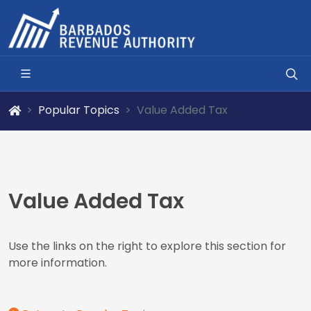
Popular Topics
Value Added Tax
Value Added Tax
Use the links on the right to explore this section for
more information.