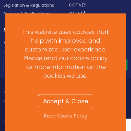
COTA
Legislation & Regulations
CATA
Reports & Publications
SUBSCRIBE FOR UPDATES
This website uses cookies that
help with improved and
Subscribe to our Newsletter to get Important News,
customized user experience.
Updates & Announcements.
Please read our cookie policy
for more information on the
cookies we use.
© 2026 Barbados Revenue Authority. All Rights Reserved.
Accept & Close
v2025.11.2.459
Contact Us
/
Help & Resources
/
Terms of Use
/
Read Cookie Policy
Privacy Policy
/
Cookie Policy