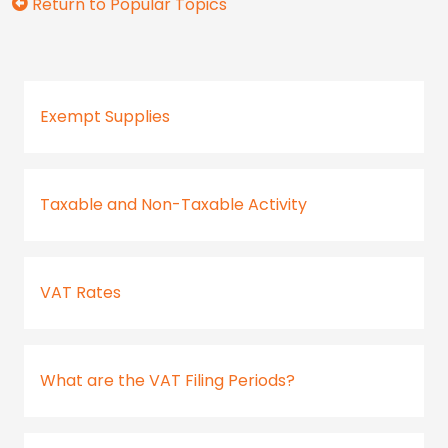
Return to Popular Topics
Exempt Supplies
Taxable and Non-Taxable Activity
VAT Rates
What are the VAT Filing Periods?