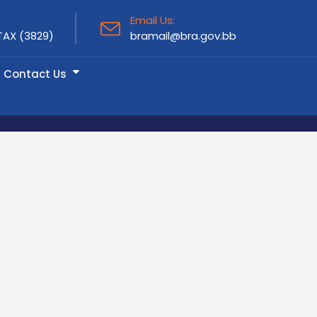
Email Us:
TAX (3829)
bramail@bra.gov.bb
Contact Us