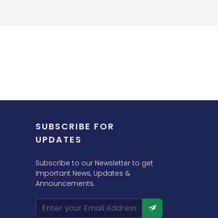
SUBSCRIBE FOR
UPDATES
Subscribe to our Newsletter to get
Important News, Updates &
Announcements.