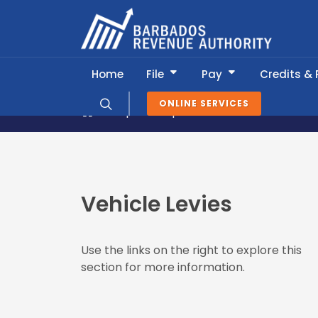
Home
File
Pay
Credits &
ONLINE SERVICES
Popular Topics
Vehicle Levies
Vehicle Levies
Use the links on the right to explore this
section for more information.