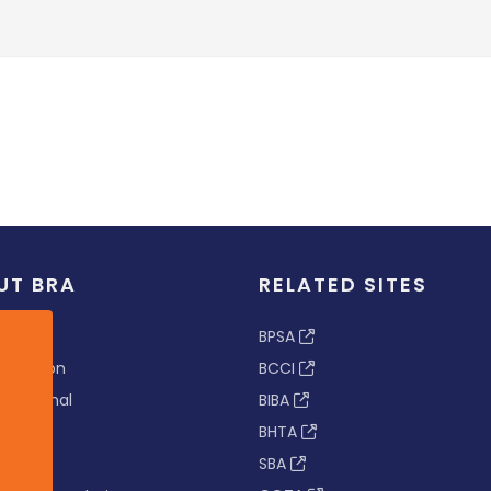
UT BRA
RELATED SITES
ew
BPSA
 & Vision
BCCI
s Tribunal
BIBA
BHTA
rs
SBA
nance