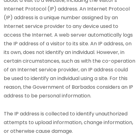
about a visit to a website, including the visitor's
Internet Protocol (IP) address. An Internet Protocol
(IP) address is a unique number assigned by an
Internet service provider to any device used to
access the Internet. A web server automatically logs
the IP address of a visitor to its site. An IP address, on
its own, does not identify an individual. However, in
certain circumstances, such as with the co-operation
of an Internet service provider, an IP address could
be used to identify an individual using a site. For this
reason, the Government of Barbados considers an IP
address to be personal information.
The IP address is collected to identify unauthorized
attempts to upload information, change information,
or otherwise cause damage.