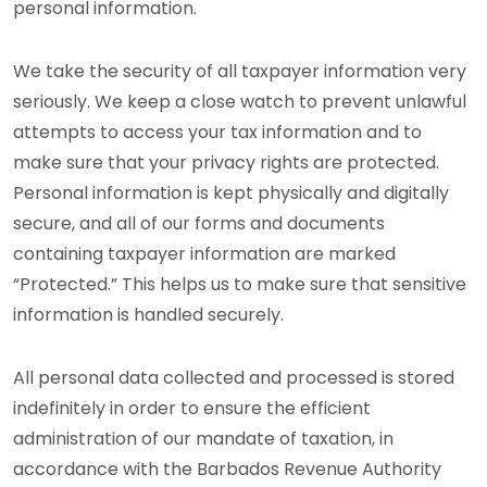
personal information.
We take the security of all taxpayer information very
seriously. We keep a close watch to prevent unlawful
attempts to access your tax information and to
make sure that your privacy rights are protected.
Personal information is kept physically and digitally
secure, and all of our forms and documents
containing taxpayer information are marked
“Protected.” This helps us to make sure that sensitive
information is handled securely.
All personal data collected and processed is stored
indefinitely in order to ensure the efficient
administration of our mandate of taxation, in
accordance with the Barbados Revenue Authority