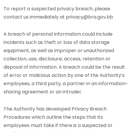
To report a suspected privacy breach, please
contact us immediately at privacy@bra.gov.bb
A breach of personal information could include
incidents such as theft or loss of data storage
equipment, as well as improper or unauthorized
collection, use, disclosure, access, retention or
disposal of information. A breach could be the result
of error or malicious action by one of the Authority’s
employees, a third party, a partner in an information-
sharing agreement or an intruder.
The Authority has developed Privacy Breach
Procedures which outline the steps that its
employees must take if there is a suspected or