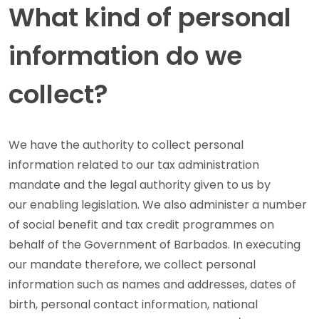
What kind of personal
information do we
collect?
We have the authority to collect personal
information related to our tax administration
mandate and the legal authority given to us by
our enabling legislation. We also administer a number
of social benefit and tax credit programmes on
behalf of the Government of Barbados. In executing
our mandate therefore, we collect personal
information such as names and addresses, dates of
birth, personal contact information, national