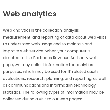
Web analytics
Web analytics is the collection, analysis,
measurement, and reporting of data about web visits
to understand web usage and to maintain and
improve web service. When your computer is
directed to the Barbados Revenue Authority web
page, we may collect information for analytics
purposes, which may be used for IT related audits,
evaluations, research, planning, and reporting, as well
as communications and information technology
statistics. The following types of information may be
collected during a visit to our web pages: