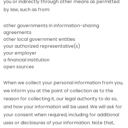
you or indirectly through other means as permitted
by law, such as from:
other governments in information-sharing
agreements
other local government entities
your authorized representative(s)
your employer
a financial institution
open sources
When we collect your personal information from you,
we inform you at the point of collection as to the
reason for collecting it, our legal authority to do so,
and how your information will be used. We will ask for
your consent when required, including for additional
uses or disclosures of your information. Note that,