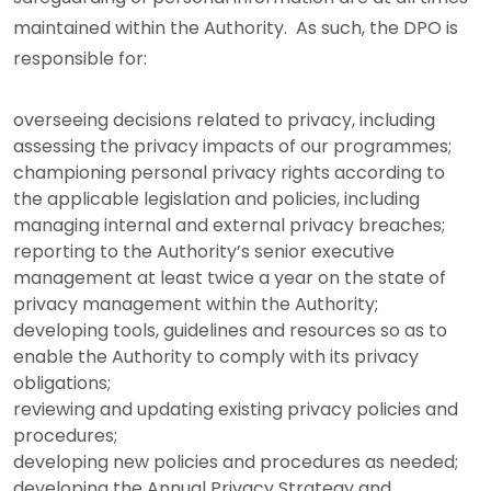
maintained within the Authority. As such, the DPO is
responsible for:
overseeing decisions related to privacy, including
assessing the privacy impacts of our programmes;
championing personal privacy rights according to
the applicable legislation and policies, including
managing internal and external privacy breaches;
reporting to the Authority’s senior executive
management at least twice a year on the state of
privacy management within the Authority;
developing tools, guidelines and resources so as to
enable the Authority to comply with its privacy
obligations;
reviewing and updating existing privacy policies and
procedures;
developing new policies and procedures as needed;
developing the Annual Privacy Strategy and