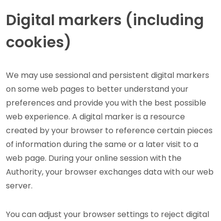
Digital markers (including
cookies)
We may use sessional and persistent digital markers
on some web pages to better understand your
preferences and provide you with the best possible
web experience. A digital marker is a resource
created by your browser to reference certain pieces
of information during the same or a later visit to a
web page. During your online session with the
Authority, your browser exchanges data with our web
server.
You can adjust your browser settings to reject digital