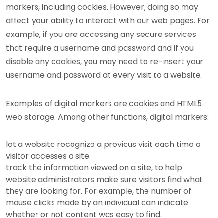
markers, including cookies. However, doing so may
affect your ability to interact with our web pages. For
example, if you are accessing any secure services
that require a username and password and if you
disable any cookies, you may need to re-insert your
username and password at every visit to a website.
Examples of digital markers are cookies and HTML5
web storage. Among other functions, digital markers:
let a website recognize a previous visit each time a
visitor accesses a site.
track the information viewed on a site, to help
website administrators make sure visitors find what
they are looking for. For example, the number of
mouse clicks made by an individual can indicate
whether or not content was easy to find.