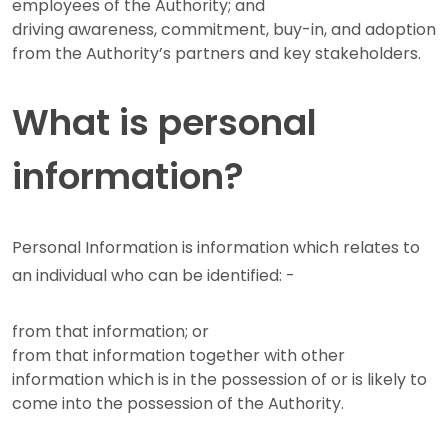
employees of the Authority; and
driving awareness, commitment, buy-in, and adoption
from the Authority’s partners and key stakeholders.
What is personal
information?
Personal Information is information which relates to
an individual who can be identified: -
from that information; or
from that information together with other
information which is in the possession of or is likely to
come into the possession of the Authority.