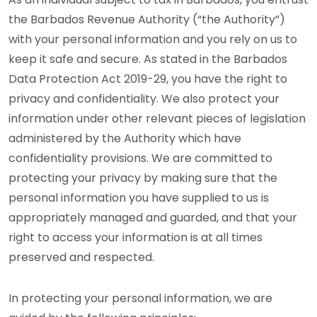
the Barbados Revenue Authority (“the Authority”)
with your personal information and you rely on us to
keep it safe and secure. As stated in the Barbados
Data Protection Act 2019-29, you have the right to
privacy and confidentiality. We also protect your
information under other relevant pieces of legislation
administered by the Authority which have
confidentiality provisions. We are committed to
protecting your privacy by making sure that the
personal information you have supplied to us is
appropriately managed and guarded, and that your
right to access your information is at all times
preserved and respected.
In protecting your personal information, we are