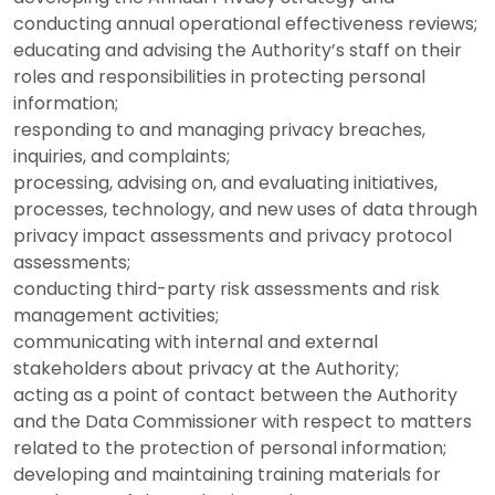
conducting annual operational effectiveness reviews;
educating and advising the Authority’s staff on their
roles and responsibilities in protecting personal
information;
responding to and managing privacy breaches,
inquiries, and complaints;
processing, advising on, and evaluating initiatives,
processes, technology, and new uses of data through
privacy impact assessments and privacy protocol
assessments;
conducting third-party risk assessments and risk
management activities;
communicating with internal and external
stakeholders about privacy at the Authority;
acting as a point of contact between the Authority
and the Data Commissioner with respect to matters
related to the protection of personal information;
developing and maintaining training materials for