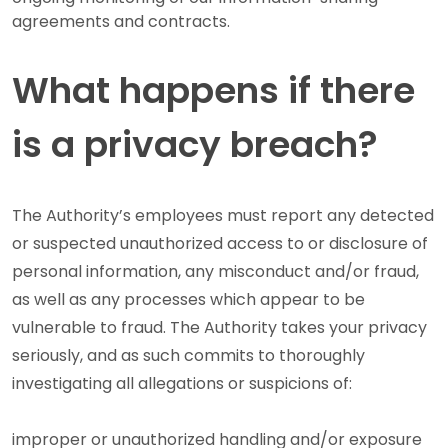
agreements and contracts.
What happens if there
is a privacy breach?
The Authority’s employees must report any detected
or suspected unauthorized access to or disclosure of
personal information, any misconduct and/or fraud,
as well as any processes which appear to be
vulnerable to fraud. The Authority takes your privacy
seriously, and as such commits to thoroughly
investigating all allegations or suspicions of:
improper or unauthorized handling and/or exposure