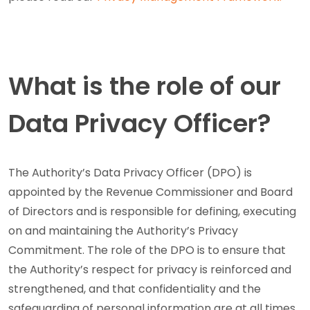
What is the role of our
Data Privacy Officer?
The Authority’s Data Privacy Officer (DPO) is
appointed by the Revenue Commissioner and Board
of Directors and is responsible for defining, executing
on and maintaining the Authority’s Privacy
Commitment. The role of the DPO is to ensure that
the Authority’s respect for privacy is reinforced and
strengthened, and that confidentiality and the
safeguarding of personal information are at all times