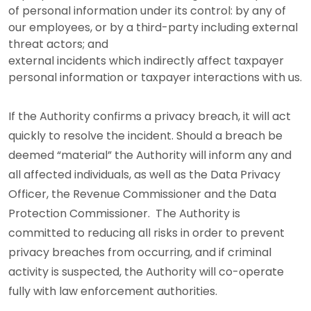
of personal information under its control: by any of
our employees, or by a third-party including external
threat actors; and
external incidents which indirectly affect taxpayer
personal information or taxpayer interactions with us.
If the Authority confirms a privacy breach, it will act
quickly to resolve the incident. Should a breach be
deemed “material” the Authority will inform any and
all affected individuals, as well as the Data Privacy
Officer, the Revenue Commissioner and the Data
Protection Commissioner. The Authority is
committed to reducing all risks in order to prevent
privacy breaches from occurring, and if criminal
activity is suspected, the Authority will co-operate
fully with law enforcement authorities.