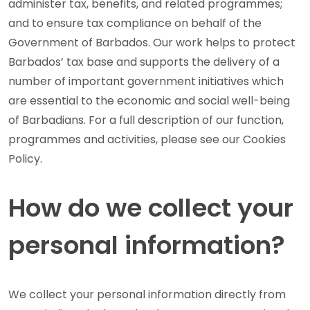
administer tax, benefits, and related programmes;
and to ensure tax compliance on behalf of the
Government of Barbados. Our work helps to protect
Barbados’ tax base and supports the delivery of a
number of important government initiatives which
are essential to the economic and social well-being
of Barbadians. For a full description of our function,
programmes and activities, please see our Cookies
Policy.
How do we collect your
personal information?
We collect your personal information directly from