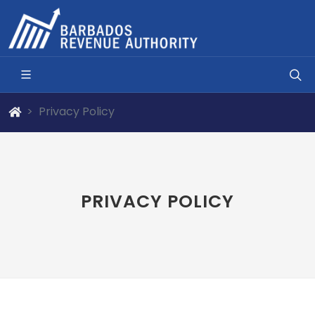
Privacy Policy
PRIVACY POLICY