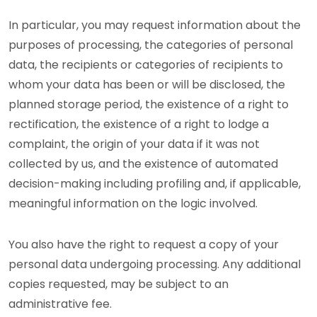
In particular, you may request information about the
purposes of processing, the categories of personal
data, the recipients or categories of recipients to
whom your data has been or will be disclosed, the
planned storage period, the existence of a right to
rectification, the existence of a right to lodge a
complaint, the origin of your data if it was not
collected by us, and the existence of automated
decision-making including profiling and, if applicable,
meaningful information on the logic involved.
You also have the right to request a copy of your
personal data undergoing processing. Any additional
copies requested, may be subject to an
administrative fee.