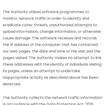
The Authority utilizes software programmes to
monitor network traffic in order to identify and
eradicate cyber threats, unauthorized attempts to
upload information, change information, or otherwise
cause damage. This software receives and records
the IP address of the computer that has contacted
our web pages, the date and time of the visit and the
pages visited. The Authority makes no attempt to link
these addresses with the identity of individuals visiting
its pages, unless an attempt to undertake
inappropriate activity as described above has been
detected.
The Authority collects the network traffic information
in accordance with the Data Protection Act, 2019.