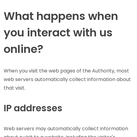
What happens when
you interact with us
online?
When you visit the web pages of the Authority, most
web servers automatically collect information about
that visit.
IP addresses
Web servers may automatically collect information