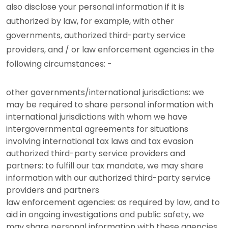
also disclose your personal information if it is
authorized by law, for example, with other
governments, authorized third-party service
providers, and / or law enforcement agencies in the
following circumstances: -
other governments/international jurisdictions: we
may be required to share personal information with
international jurisdictions with whom we have
intergovernmental agreements for situations
involving international tax laws and tax evasion
authorized third-party service providers and
partners: to fulfill our tax mandate, we may share
information with our authorized third-party service
providers and partners
law enforcement agencies: as required by law, and to
aid in ongoing investigations and public safety, we
may share personal information with these agencies