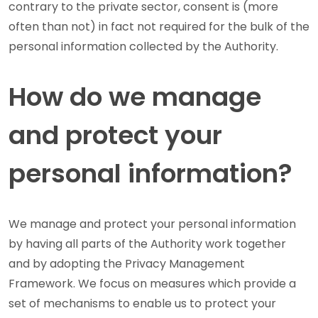
contrary to the private sector, consent is (more
often than not) in fact not required for the bulk of the
personal information collected by the Authority.
How do we manage
and protect your
personal information?
We manage and protect your personal information
by having all parts of the Authority work together
and by adopting the Privacy Management
Framework. We focus on measures which provide a
set of mechanisms to enable us to protect your