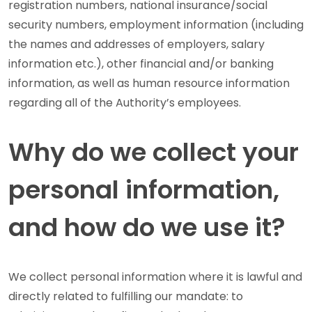
registration numbers, national insurance/social
security numbers, employment information (including
the names and addresses of employers, salary
information etc.), other financial and/or banking
information, as well as human resource information
regarding all of the Authority’s employees.
Why do we collect your
personal information,
and how do we use it?
We collect personal information where it is lawful and
directly related to fulfilling our mandate: to