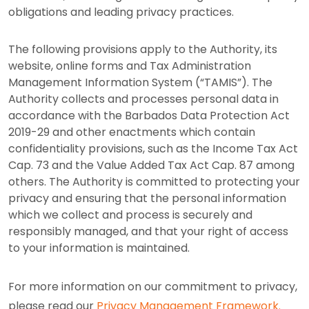
obligations and leading privacy practices.
The following provisions apply to the Authority, its
website, online forms and Tax Administration
Management Information System (“TAMIS”). The
Authority collects and processes personal data in
accordance with the Barbados Data Protection Act
2019-29 and other enactments which contain
confidentiality provisions, such as the Income Tax Act
Cap. 73 and the Value Added Tax Act Cap. 87 among
others. The Authority is committed to protecting your
privacy and ensuring that the personal information
which we collect and process is securely and
responsibly managed, and that your right of access
to your information is maintained.
For more information on our commitment to privacy,
please read our
Privacy Management Framework.