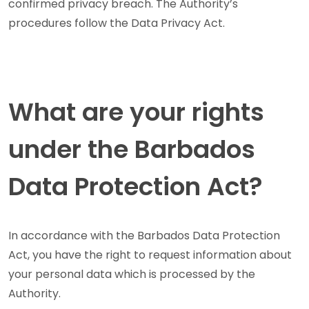
confirmed privacy breach. The Authority’s
procedures follow the Data Privacy Act.
What are your rights
under the Barbados
Data Protection Act?
In accordance with the Barbados Data Protection
Act, you have the right to request information about
your personal data which is processed by the
Authority.