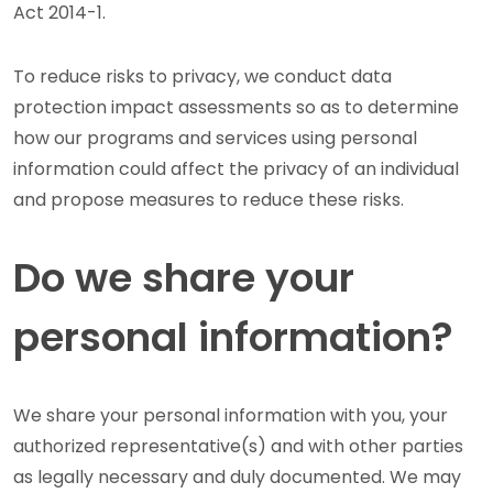
Act 2014-1.
To reduce risks to privacy, we conduct data
protection impact assessments so as to determine
how our programs and services using personal
information could affect the privacy of an individual
and propose measures to reduce these risks.
Do we share your
personal information?
We share your personal information with you, your
authorized representative(s) and with other parties
as legally necessary and duly documented. We may