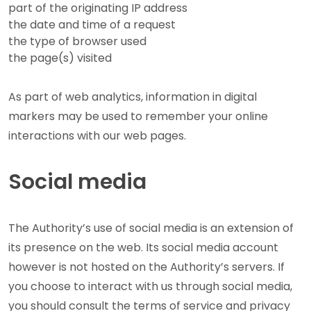
part of the originating IP address
the date and time of a request
the type of browser used
the page(s) visited
As part of web analytics, information in digital
markers may be used to remember your online
interactions with our web pages.
Social media
The Authority’s use of social media is an extension of
its presence on the web. Its social media account
however is not hosted on the Authority’s servers. If
you choose to interact with us through social media,
you should consult the terms of service and privacy