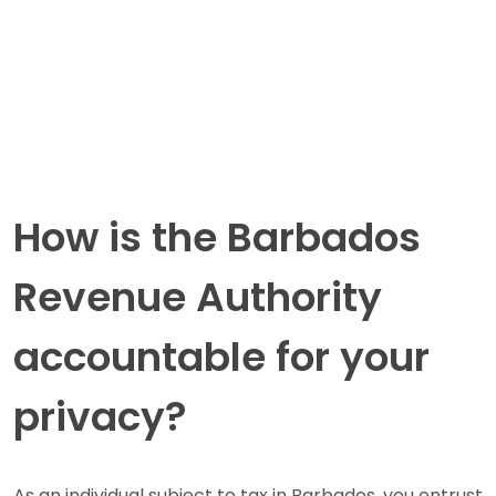
How is the Barbados
Revenue Authority
accountable for your
privacy?
As an individual subject to tax in Barbados, you entrust