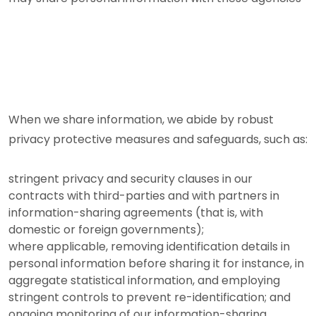
When we share information, we abide by robust
privacy protective measures and safeguards, such as:
stringent privacy and security clauses in our
contracts with third-parties and with partners in
information-sharing agreements (that is, with
domestic or foreign governments);
where applicable, removing identification details in
personal information before sharing it for instance, in
aggregate statistical information, and employing
stringent controls to prevent re-identification; and
ongoing monitoring of our information-sharing