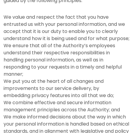
guided by the following principles:
We value and respect the fact that you have
entrusted us with your personal information, and we
accept that it is our duty to enable you to clearly
understand how it is being used and for what purpose;
We ensure that all of the Authority’s employees
understand their respective responsibilities in
handling personal information, as well as in
responding to your requests in a timely and helpful
manner;
We put you at the heart of all changes and
improvements to our service delivery, by
embedding privacy features into all that we do;
We combine effective and secure information
management principles across the Authority; and
We make informed decisions about the way in which
your personal information is handled based on ethical
standards, and in alignment with legislative and policy