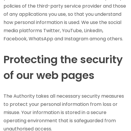
policies of the third-party service provider and those
of any applications you use, so that you understand
how personal information is used. We use the social
media platforms Twitter, YouTube, LinkedIn,
Facebook, WhatsApp and Instagram among others.
Protecting the security
of our web pages
The Authority takes all necessary security measures
to protect your personal information from loss or
misuse. Your information is stored in a secure
operating environment that is safeguarded from
unauthorised access.