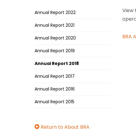
View 
Annual Report 2022
opera
Annual Report 2021
BRA A
Annual Report 2020
Annual Report 2019
Annual Report 2018
Annual Report 2017
Annual Report 2016
Annual Report 2015
Return to About BRA