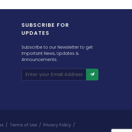
SUBSCRIBE FOR
UPDATES
Subscribe to our Newsletter to get
Important News, Updates &
Announcements.
es
/
Terms of Use
/
Privacy Policy
/