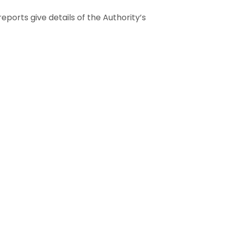
ports give details of the Authority’s