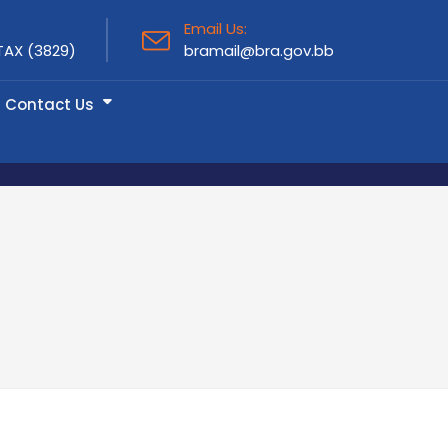
Email Us:
TAX (3829)
bramail@bra.gov.bb
Contact Us