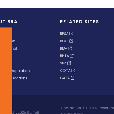
UT BRA
RELATED SITES
ew
BPSA
 & Vision
BCCI
s Tribunal
BIBA
BHTA
rs
SBA
nance
COTA
tion & Regulations
CATA
s & Publications
Contact Us
/
Help & Resourc
eserved. v2025.11.2.459