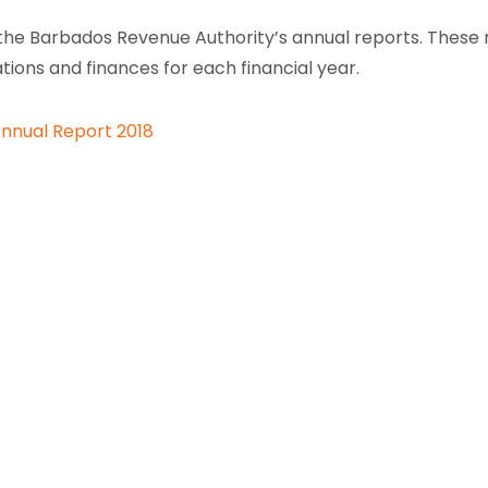
the Barbados Revenue Authority’s annual reports. These re
tions and finances for each financial year.
nnual Report 2018