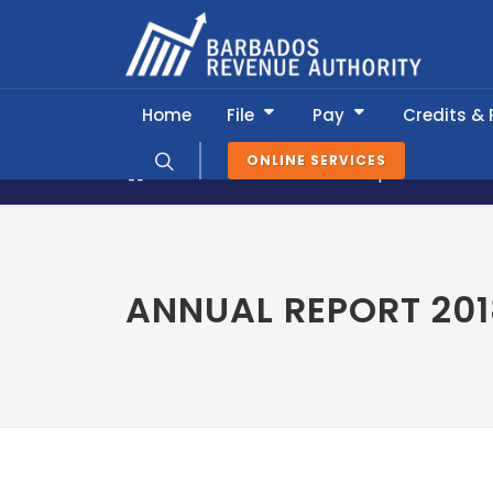
Home
File
Pay
Credits &
ONLINE SERVICES
About BRA
Annual Reports & Publi
ANNUAL REPORT 201