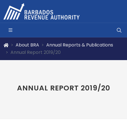
About BRA
Annual Reports & Publications
Annual Report 2019/20
ANNUAL REPORT 2019/20