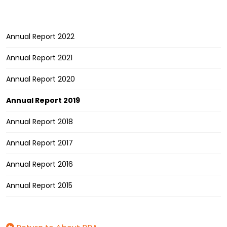
Annual Report 2022
Annual Report 2021
Annual Report 2020
Annual Report 2019
Annual Report 2018
Annual Report 2017
Annual Report 2016
Annual Report 2015