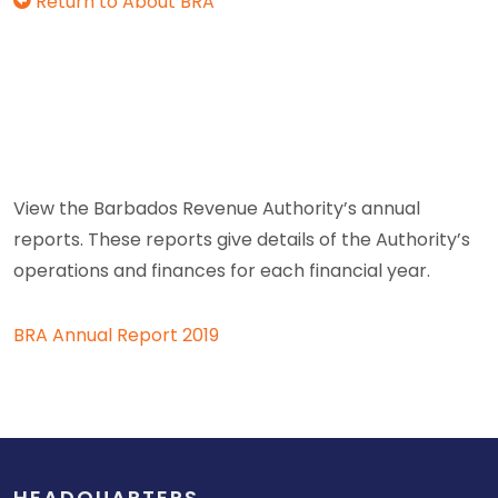
Return to About BRA
View the Barbados Revenue Authority’s annual
reports. These reports give details of the Authority’s
operations and finances for each financial year.
BRA Annual Report 2019
HEADQUARTERS