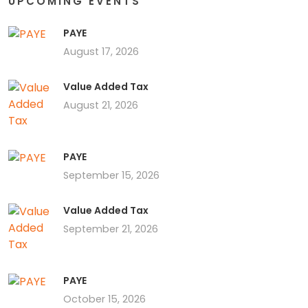
UPCOMING EVENTS
PAYE
August 17, 2026
Value Added Tax
August 21, 2026
PAYE
September 15, 2026
Value Added Tax
September 21, 2026
PAYE
October 15, 2026