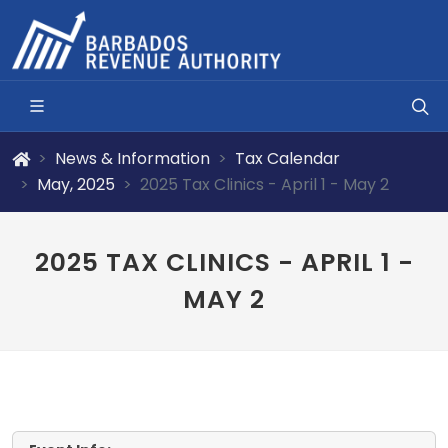
News & Information
Tax Calendar
May, 2025
2025 Tax Clinics - April 1 - May 2
2025 TAX CLINICS - APRIL 1 -
MAY 2