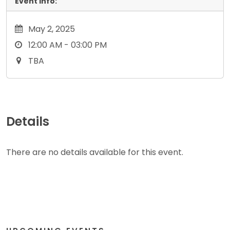
Event Info:
May 2, 2025
12:00 AM - 03:00 PM
TBA
Details
There are no details available for this event.