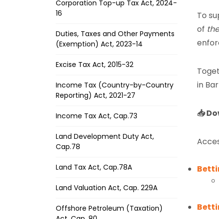
Corporation Top-up Tax Act, 2024-
16
To su
of
the
Duties, Taxes and Other Payments
enfor
(Exemption) Act, 2023-14
Excise Tax Act, 2015-32
Toget
in Ba
Income Tax (Country-by-Country
Reporting) Act, 2021-27
📥 Do
Income Tax Act, Cap.73
Land Development Duty Act,
Acces
Cap.78
Land Tax Act, Cap.78A
Betti
Land Valuation Act, Cap. 229A
Bett
Offshore Petroleum (Taxation)
Act, Cap. 80