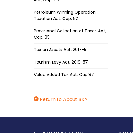
Petroleum Winning Operation
Taxation Act, Cap. 82
Provisional Collection of Taxes Act,
Cap. 85
Tax on Assets Act, 2017-5
Tourism Levy Act, 2019-57
Value Added Tax Act, Cap.87
Return to About BRA