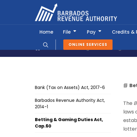
Home
File
Pay
Credits &
ONLINE SERVICES
About BRA
Legislation & Regulatio
📘
Be
Bank (Tax on Assets) Act, 2017-6
Barbados Revenue Authority Act,
The
B
2014-1
laws 
Betting & Gaming Duties Act,
estab
Cap.60
lotte