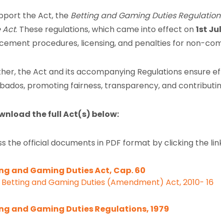
pport the Act, the
Betting and Gaming Duties Regulation
 Act
. These regulations, which came into effect on
1st Ju
cement procedures, licensing, and penalties for non-com
her, the Act and its accompanying Regulations ensure eff
rbados, promoting fairness, transparency, and contributin
wnload the full Act(s) below:
s the official documents in PDF format by clicking the lin
ng and Gaming Duties Act, Cap. 60
Betting and Gaming Duties (Amendment) Act, 2010- 16
ing and Gaming Duties Regulations, 1979