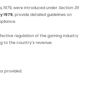
s
, 1979, were introduced under
Section 39
ly 1979
, provide detailed guidelines on
pliance.
ective regulation of the gaming industry
g to the country’s revenue.
ks provided.