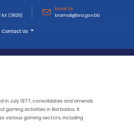
Email Us:
TAX (3829)
bramail@bra.gov.bb
Contact Us
ed in July 1977, consolidates and amends
d gaming activities in Barbados. It
ss various gaming sectors, including