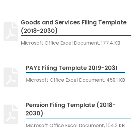
Goods and Services Filing Template
(2018-2030)
Microsoft Office Excel Document, 177.4 KB
PAYE Filing Template 2019-2031
Microsoft Office Excel Document, 459.1 KB
Pension Filing Template (2018-
2030)
Microsoft Office Excel Document, 104.2 KB