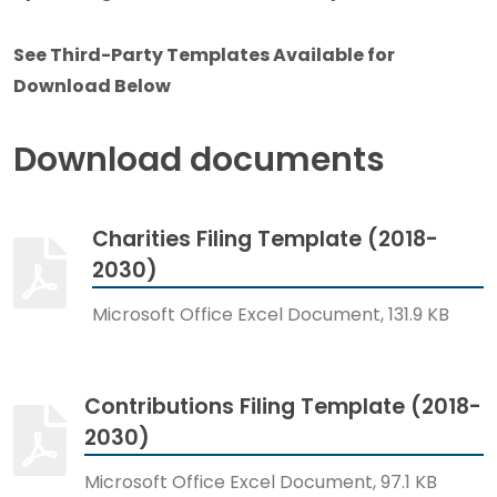
See Third-Party Templates Available for
Download Below
Download documents
Charities Filing Template (2018-
2030)
Microsoft Office Excel Document, 131.9 KB
Contributions Filing Template (2018-
2030)
Microsoft Office Excel Document, 97.1 KB