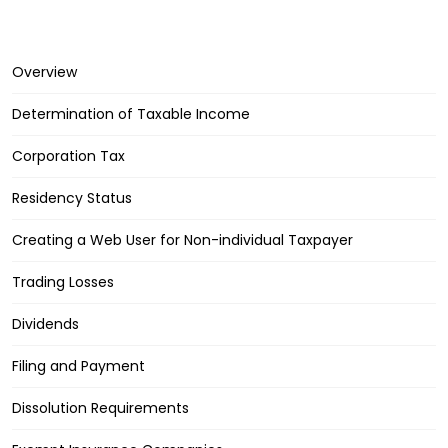
Overview
Determination of Taxable Income
Corporation Tax
Residency Status
Creating a Web User for Non-individual Taxpayer
Trading Losses
Dividends
Filing and Payment
Dissolution Requirements