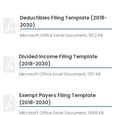
Deductibles Filing Template (2018-
2030)
Microsoft Office Excel Document, 161.2 KB
Divided Income Filing Template
(2018-2030)
Microsoft Office Excel Document, 131.1 KB
Exempt Payers Filing Template
(2018-2030)
Microsoft Office Excel Document, 149.8 KB