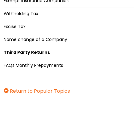
Exempt Insurance Companies
Withholding Tax
Excise Tax
Name change of a Company
Third Party Returns
FAQs Monthly Prepayments
Return to Popular Topics