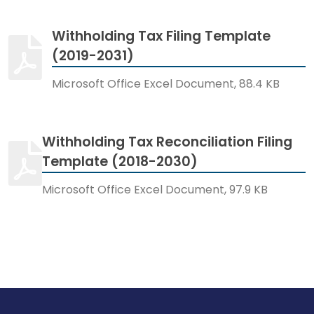
Withholding Tax Filing Template
(2019-2031)
Microsoft Office Excel Document, 88.4 KB
Withholding Tax Reconciliation Filing
Template (2018-2030)
Microsoft Office Excel Document, 97.9 KB