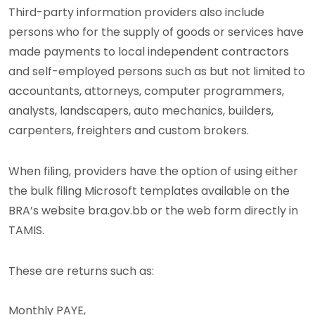
Third-party information providers also include
persons who for the supply of goods or services have
made payments to local independent contractors
and self-employed persons such as but not limited to
accountants, attorneys, computer programmers,
analysts, landscapers, auto mechanics, builders,
carpenters, freighters and custom brokers.
When filing, providers have the option of using either
the bulk filing Microsoft templates available on the
BRA’s website bra.gov.bb or the web form directly in
TAMIS.
These are returns such as:
Monthly PAYE,