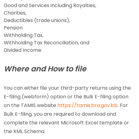
Good and Services including Royalties,
Charities,
Deductibles (trade unions),
Pension
Withholding Tax,
Withholding Tax Reconciliation, and
Divided Income
Where and How to file
You can either file your third-party returns using the
E-filing (webform) option or the Bulk E-filing option
on the TAMIS website
https://tamis.bra.gov.bb
. For
Bulk E-filing, you are required to download and
complete the relevant Microsoft Excel template or
the XML Schema.