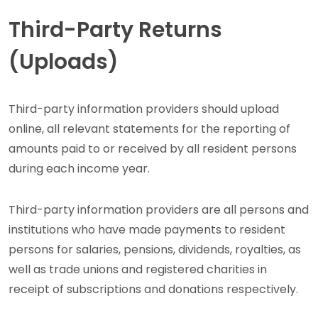
Third-Party Returns
(Uploads)
Third-party information providers should upload
online, all relevant statements for the reporting of
amounts paid to or received by all resident persons
during each income year.
Third-party information providers are all persons and
institutions who have made payments to resident
persons for salaries, pensions, dividends, royalties, as
well as trade unions and registered charities in
receipt of subscriptions and donations respectively.