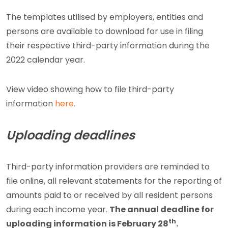
The templates utilised by employers, entities and
persons are available to download for use in filing
their respective third-party information during the
2022 calendar year.
View video showing how to file third-party
information
here
.
Uploading deadlines
Third-party information providers are reminded to
file online, all relevant statements for the reporting of
amounts paid to or received by all resident persons
during each income year.
The annual deadline for
th
uploading information is February 28
.