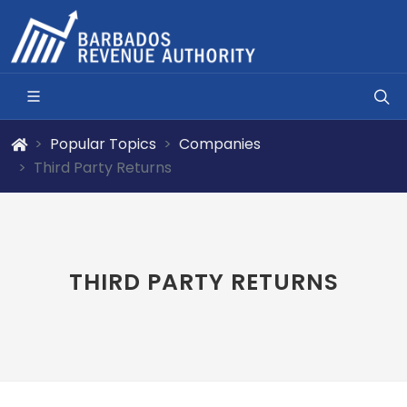
Popular Topics
Companies
Third Party Returns
THIRD PARTY RETURNS