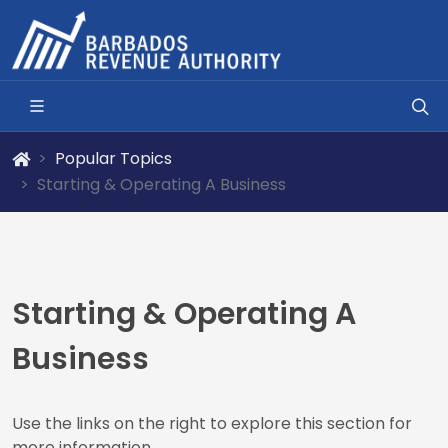
Popular Topics
Starting & Operating A Business
Starting & Operating A
Business
Use the links on the right to explore this section for
more information.