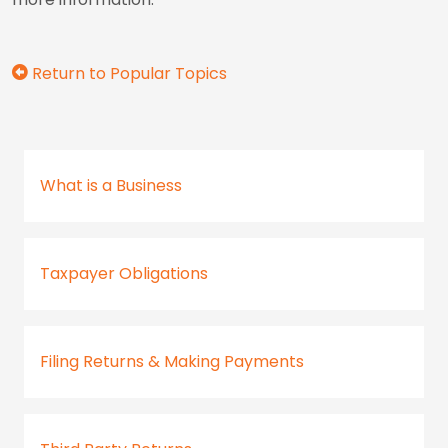
Return to Popular Topics
What is a Business
Taxpayer Obligations
Filing Returns & Making Payments