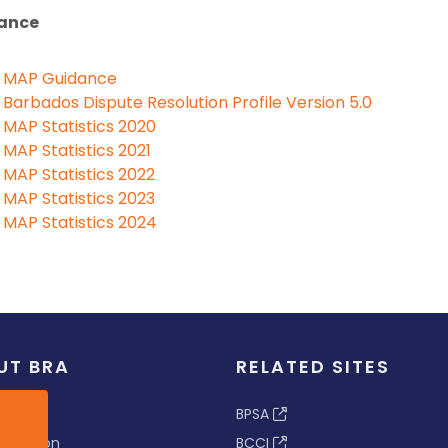
ance
MAP Guidance
Barbados Dispute Resolution Profile Version 5.0
MAP Statistics 2020
MAP Statistics 2021
MAP Statistics 2022
MAP Statistics 2023
MAP Statistics 2024
UT BRA
RELATED SITES
ew
BPSA
 & Vision
BCCI