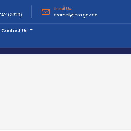
Email Us:
TAX (3829)
bramail@bra.gov.bb
Contact Us