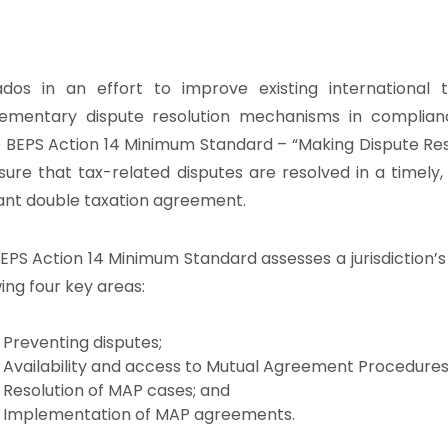
dos in an effort to improve existing international
ementary dispute resolution mechanisms in complia
BEPS Action 14 Minimum Standard – “Making Dispute Reso
sure that tax-related disputes are resolved in a timely
ant double taxation agreement.
EPS Action 14 Minimum Standard assesses a jurisdiction’s
wing four key areas:
Preventing disputes;
Availability and access to Mutual Agreement Procedures
Resolution of MAP cases; and
Implementation of MAP agreements.