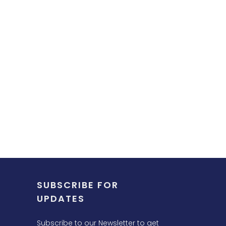
SUBSCRIBE FOR
UPDATES
Subscribe to our Newsletter to get