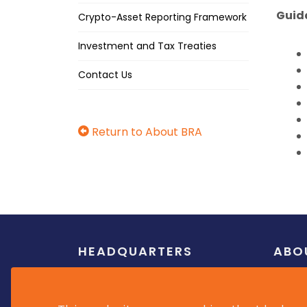
Guid
Crypto-Asset Reporting Framework
Investment and Tax Treaties
Contact Us
Return to About BRA
HEADQUARTERS
ABO
Weymouth Corporate Centre,
Overvi
Roebuck Street, Barbados
Mission