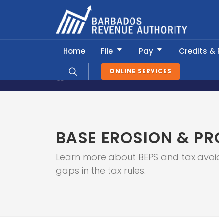
Home
File
Pay
Credits &
ONLINE SERVICES
About BRA
Global Relations
Base
BASE EROSION & PR
Learn more about BEPS and tax avoid
gaps in the tax rules.