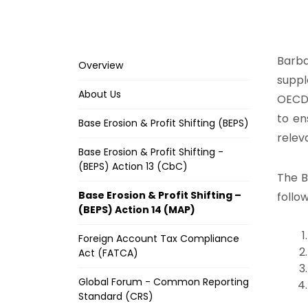
Barba
Overview
suppl
About Us
OECD 
to en
Base Erosion & Profit Shifting (BEPS)
relev
Base Erosion & Profit Shifting -
(BEPS) Action 13 (CbC)
The B
Base Erosion & Profit Shifting –
follo
(BEPS) Action 14 (MAP)
Foreign Account Tax Compliance
Act (FATCA)
Global Forum - Common Reporting
Standard (CRS)