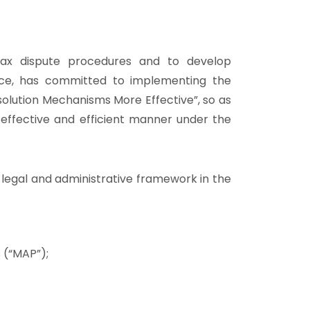
 tax dispute procedures and to develop
nce, has committed to implementing the
lution Mechanisms More Effective”, so as
, effective and efficient manner under the
 legal and administrative framework in the
 (“MAP”);