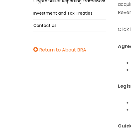
Crypto-Asset Reporting Framework
acqui
Reven
Investment and Tax Treaties
Contact Us
Click
Agre
Return to About BRA
Legis
Guid