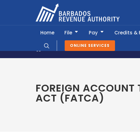
Home
File
Pay
Credits &
ONLINE SERVICES
About BRA
Global Relations
For
FOREIGN ACCOUNT 
ACT (FATCA)