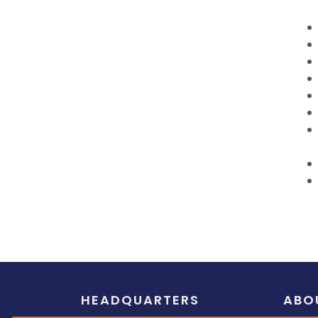
HEADQUARTERS
ABO