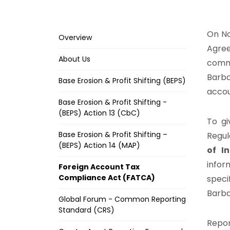
On No
Overview
Agree
About Us
comm
Barba
Base Erosion & Profit Shifting (BEPS)
accou
Base Erosion & Profit Shifting -
(BEPS) Action 13 (CbC)
To gi
Base Erosion & Profit Shifting –
Regul
(BEPS) Action 14 (MAP)
of I
infor
Foreign Account Tax
Compliance Act (FATCA)
speci
Barba
Global Forum - Common Reporting
Standard (CRS)
Repor