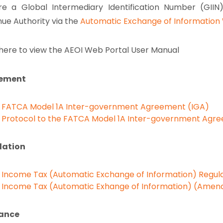
re a Global Intermediary Identification Number (GIIN
ue Authority via the
Automatic Exchange of Information 
 here to view the AEOI Web Portal User Manual
ement
FATCA Model 1A Inter-government Agreement (IGA)
Protocol to the FATCA Model 1A Inter-government Agr
lation
Income Tax (Automatic Exchange of Information) Regula
Income Tax (Automatic Exhange of Information) (Amen
ance