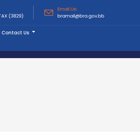
Email Us:
TAX (3829)
bramail@bra.gov.bb
Contact Us