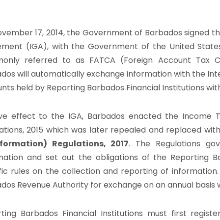
vember 17, 2014, the Government of Barbados signed th
ment (IGA), with the Government of the United State
only referred to as FATCA (Foreign Account Tax Co
dos will automatically exchange information with the Int
nts held by Reporting Barbados Financial Institutions wi
ve effect to the IGA, Barbados enacted the Income T
ations, 2015 which was later repealed and replaced wit
nformation) Regulations, 2017
. The Regulations go
mation and set out the obligations of the Reporting Ba
fic rules on the collection and reporting of information
dos Revenue Authority for exchange on an annual basis wi
ting Barbados Financial Institutions must first regist