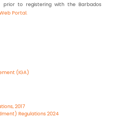
) prior to registering with the Barbados
Web Portal.
eement (IGA)
tions, 2017
dment) Regulations 2024