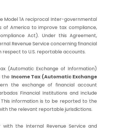
e Model 1A reciprocal Inter-governmental
s of America to improve tax compliance,
mpliance Act). Under this Agreement,
ernal Revenue Service concerning financial
th respect to U.S. reportable accounts.
ax (Automatic Exchange of Information)
h the
Income Tax (Automatic Exchange
vern the exchange of financial account
rbados Financial Institutions and include
. This information is to be reported to the
th the relevant reportable jurisdictions.
er with the Internal Revenue Service and