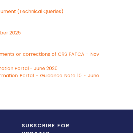
cument (Technical Queries)
ober 2025
dments or corrections of CRS FATCA - Nov
ation Portal - June 2026
rmation Portal - Guidance Note 10 - June
SUBSCRIBE FOR