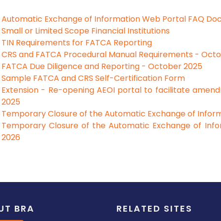
Automatic Exchange of Information Web Portal FAQ Do
Small or Limited Scope Financial Institutions
TIN Requirements for FATCA Reporting
CRS and FATCA Procedural Manual Requirements - Oct
FATCA Due Diligence and Reporting - October 2025
Sample FATCA and CRS Self-Certification Form
Extension - Re-opening AEOI portal to facilitate amen
2025
Temporary Closure of the Automatic Exchange of Inform
Temporary Closure of the Automatic Exchange of Info
2026
UT BRA
RELATED SITES