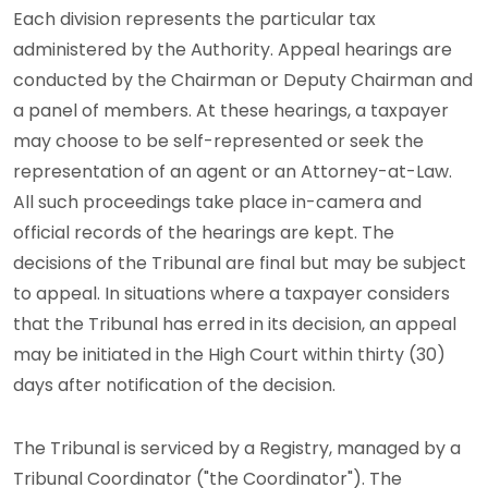
Each division represents the particular tax
administered by the Authority. Appeal hearings are
conducted by the Chairman or Deputy Chairman and
a panel of members. At these hearings, a taxpayer
may choose to be self-represented or seek the
representation of an agent or an Attorney-at-Law.
All such proceedings take place in-camera and
official records of the hearings are kept. The
decisions of the Tribunal are final but may be subject
to appeal. In situations where a taxpayer considers
that the Tribunal has erred in its decision, an appeal
may be initiated in the High Court within thirty (30)
days after notification of the decision.
The Tribunal is serviced by a Registry, managed by a
Tribunal Coordinator ("the Coordinator"). The