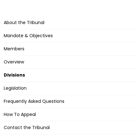
About the Tribunal
Mandate & Objectives
Members
Overview
Divisions
Legislation
Frequently Asked Questions
How To Appeal
Contact the Tribunal