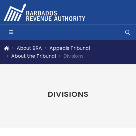
About BRA
Appeals Tribunal
About the Tribunal
Divisions
DIVISIONS