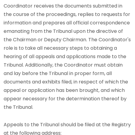
Coordinator receives the documents submitted in
the course of the proceedings, replies to requests for
information and prepares all official correspondence
emanating from the Tribunal upon the directive of
the Chairman or Deputy Chairman. The Coordinator's
role is to take all necessary steps to obtaining a
hearing of all appeals and applications made to the
Tribunal. Additionally, the Coordinator must obtain
and lay before the Tribunal in proper form, all
documents and exhibits filed, in respect of which the
appeal or application has been brought, and which
appear necessary for the determination thereof by
the Tribunal.
Appeals to the Tribunal should be filed at the Registry
at the following address: