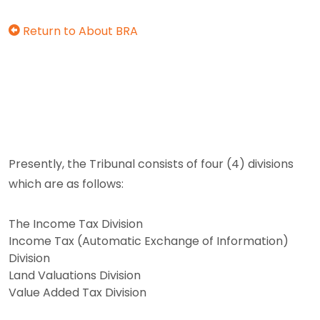
Return to About BRA
Presently, the Tribunal consists of four (4) divisions
which are as follows:
The Income Tax Division
Income Tax (Automatic Exchange of Information)
Division
Land Valuations Division
Value Added Tax Division