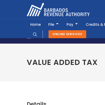
Home
File
Pay
Credits &
ONLINE SERVICES
News & Information
Tax Calendar
VALUE ADDED TAX
Details