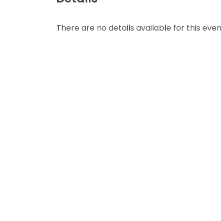
There are no details available for this even