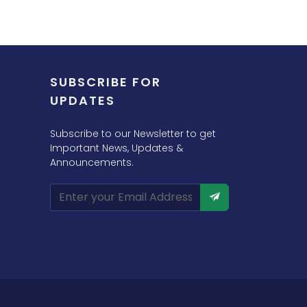
SUBSCRIBE FOR
UPDATES
Subscribe to our Newsletter to get
Important News, Updates &
Announcements.