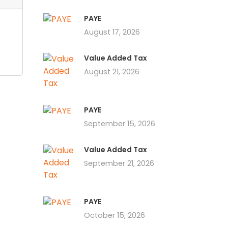
PAYE
August 17, 2026
Value Added Tax
August 21, 2026
PAYE
September 15, 2026
Value Added Tax
September 21, 2026
PAYE
October 15, 2026