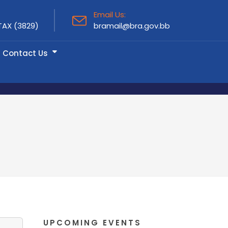
Email Us:
TAX (3829)
bramail@bra.gov.bb
Contact Us
UPCOMING EVENTS