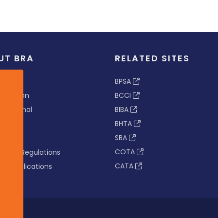
UT BRA
RELATED SITES
ew
BPSA
 & Vision
BCCI
s Tribunal
BIBA
BHTA
rs
SBA
nance
COTA
tion & Regulations
CATA
s & Publications