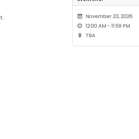
November 23, 2026
t.
12:00 AM - 11:59 PM
TBA