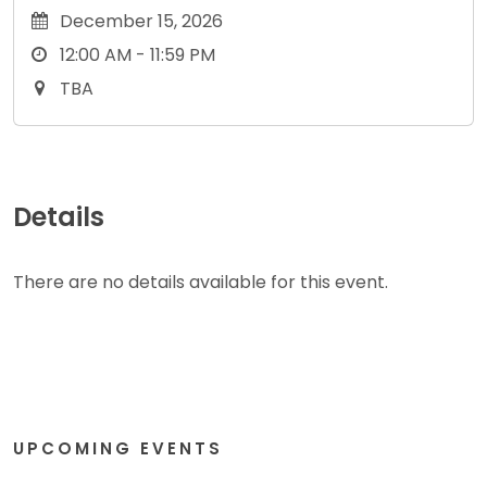
December 15, 2026
12:00 AM - 11:59 PM
TBA
Details
There are no details available for this event.
UPCOMING EVENTS