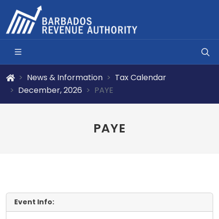
News & Information
Tax Calendar
December, 2026
PAYE
PAYE
Event Info: