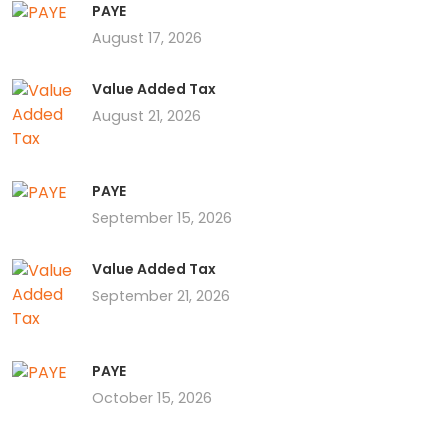
PAYE
August 17, 2026
Value Added Tax
August 21, 2026
PAYE
September 15, 2026
Value Added Tax
September 21, 2026
PAYE
October 15, 2026